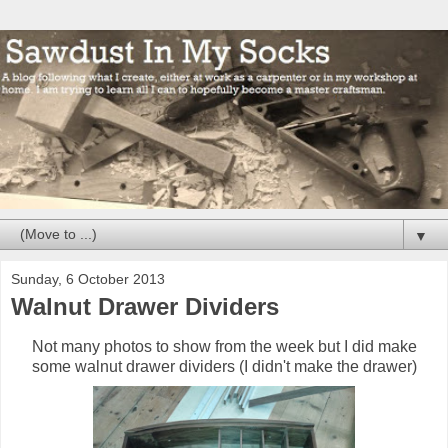
▼
Sunday, 6 October 2013
Walnut Drawer Dividers
Not many photos to show from the week but I did make
some walnut drawer dividers (I didn't make the drawer)