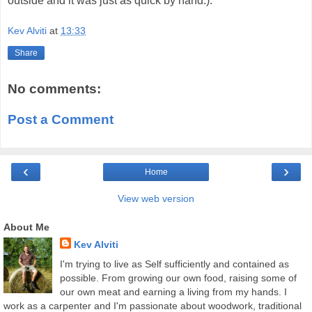
outside and it was just as quick by hand.).
Kev Alviti
at
13:33
Share
No comments:
Post a Comment
‹
›
Home
View web version
About Me
Kev Alviti
I'm trying to live as Self sufficiently and contained as
possible. From growing our own food, raising some of
our own meat and earning a living from my hands. I
work as a carpenter and I'm passionate about woodwork, traditional