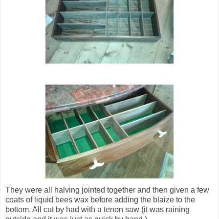
They were all halving jointed together and then given a few
coats of liquid bees wax before adding the blaize to the
bottom. All cut by had with a tenon saw (it was raining