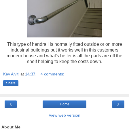
This type of handrail is normally fitted outside or on more
industrial buildings but it works well in this customers
modern house and what's better is all the parts are off the
shelf helping to keep the costs down.
Kev Alviti
at
14:37
4 comments:
Share
‹
›
Home
View web version
About Me