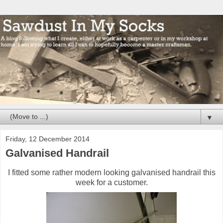
▼
Friday, 12 December 2014
Galvanised Handrail
I fitted some rather modern looking galvanised handrail this
week for a customer.