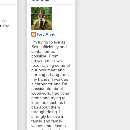
your
t also
Kev Alviti
I'm trying to live as
Self sufficiently and
contained as
possible. From
growing our own
food, raising some of
our own meat and
earning a living from
my hands. I work as
a carpenter and I'm
passionate about
woodwork, traditional
crafts and trying to
learn as much as I
can about them
through doing. I
strongly believe in
family and family
values and I love a