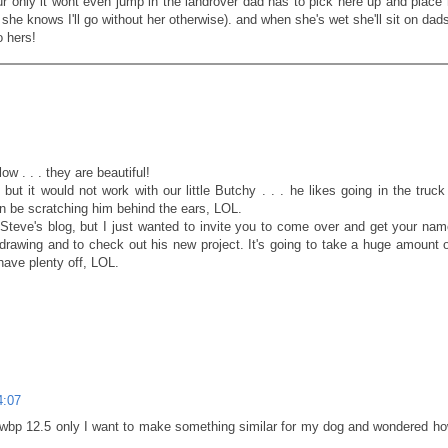
ur only it wont even jump in the landrover dad has to pick here up and place 
she knows I'll go without her otherwise). and when she's wet she'll sit on dad
o hers!
w . . . they are beautiful!
but it would not work with our little Butchy . . . he likes going in the truck
 be scratching him behind the ears, LOL.
 Steve's blog, but I just wanted to invite you to come over and get your nam
drawing and to check out his new project. It's going to take a huge amount 
have plenty off, LOL.
4:07
f wbp 12.5 only I want to make something similar for my dog and wondered 