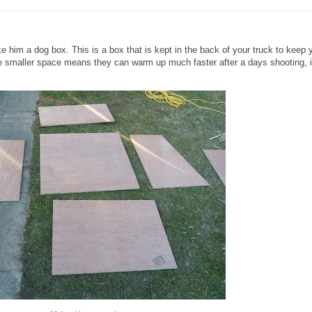
 him a dog box. This is a box that is kept in the back of your truck to keep 
the smaller space means they can warm up much faster after a days shooting, i