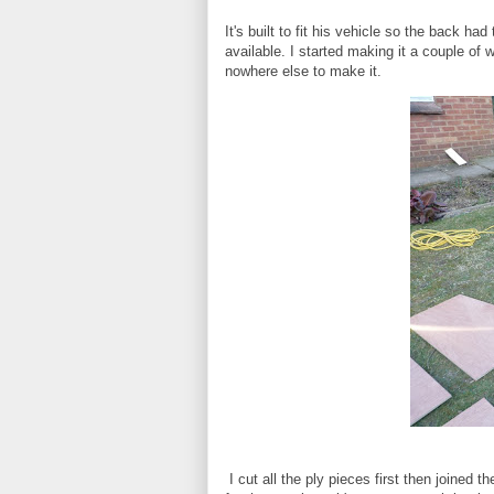
It's built to fit his vehicle so the back h
available. I started making it a couple o
nowhere else to make it.
I cut all the ply pieces first then joined