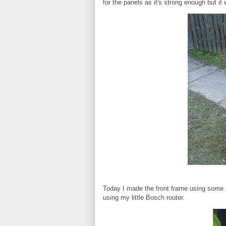
for the panels as it's strong enough but it 
Today I made the front frame using some 
using my little Bosch router.