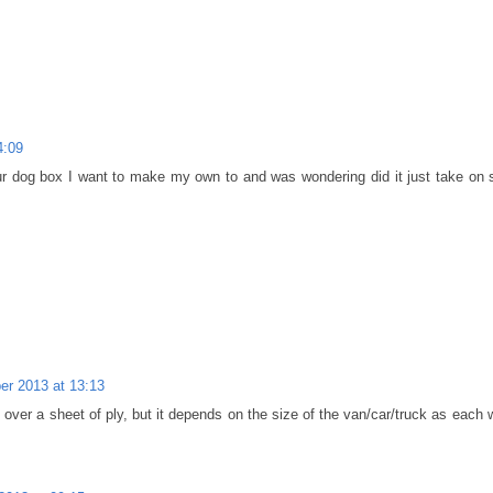
4:09
ur dog box I want to make my own to and was wondering did it just take on 
r 2013 at 13:13
t over a sheet of ply, but it depends on the size of the van/car/truck as each w