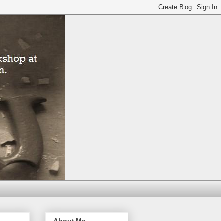
About Me