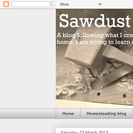
Home
Homesteading blog
Saturday, 23 March 2013