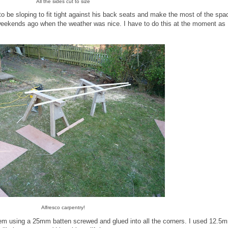
All the sides cut to size
ad to be sloping to fit tight against his back seats and make the most of the spa
f weekends ago when the weather was nice. I have to do this at the moment as 
Alfresco carpentry!
 them using a 25mm batten screwed and glued into all the corners. I used 12.5