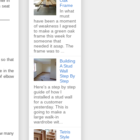
Oak
her in
Frame
s seat
In what
must
have been a moment
of weakness I agreed
to make a green oak
frame this week for
someone that
needed it asap. The
frame was to ...
 so that
Building
A Stud
e in the
Wall
Step By
of elbow
Step
Here's a step by step
guide of how I
installed a stud wall
for a customer
yesterday. This is
going to make a
large walk-in
wardrobe wit...
Tetris
how many
Style