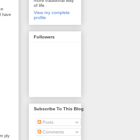
more traditional way
of life.
ce
View my complete
I have
profile
Followers
Subscribe To This Blog
Posts
Comments
mm ply