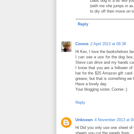
Dads dog is a bit like yo
(with me she jumps in as 
to dry off then move on t
Reply
Connie
2 April 2013 at 09:38
Hi Kev, I love the bookshelves belo
I can see a use for the dog box, 
Steve can drive and my hands can
I know that you are a follower of
hat for the $25 Amazon gift card 
grease, but that is something we 
Have a lovely day.
Your blogging sister, Connie :)
Reply
Unknown
4 November 2013 at 0
Hi Did you only use one sheet o
sheets you cut the panels from.