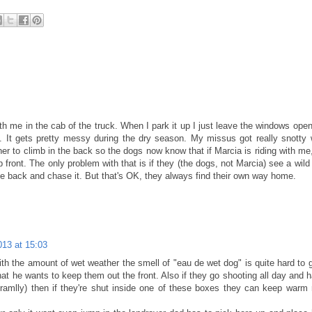
ith me in the cab of the truck. When I park it up I just leave the windows ope
. It gets pretty messy during the dry season. My missus got really snotty
her to climb in the back so the dogs now know that if Marcia is riding with me,
 front. The only problem with that is if they (the dogs, not Marcia) see a wild 
e back and chase it. But that's OK, they always find their own way home.
013 at 15:03
With the amount of wet weather the smell of "eau de wet dog" is quite hard to g
hat he wants to keep them out the front. Also if they go shooting all day and 
oramlly) then if they're shut inside one of these boxes they can keep war