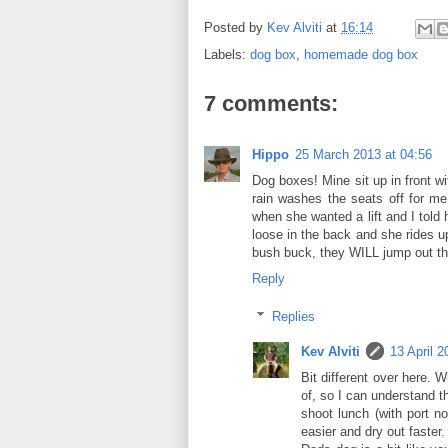
Posted by
Kev Alviti
at
16:14
Labels:
dog box
,
homemade dog box
7 comments:
Hippo
25 March 2013 at 04:56
Dog boxes! Mine sit up in front w
rain washes the seats off for me
when she wanted a lift and I told 
loose in the back and she rides up
bush buck, they WILL jump out th
Reply
Replies
Kev Alviti
13 April 2
Bit different over here. 
of, so I can understand t
shoot lunch (with port n
easier and dry out faster.