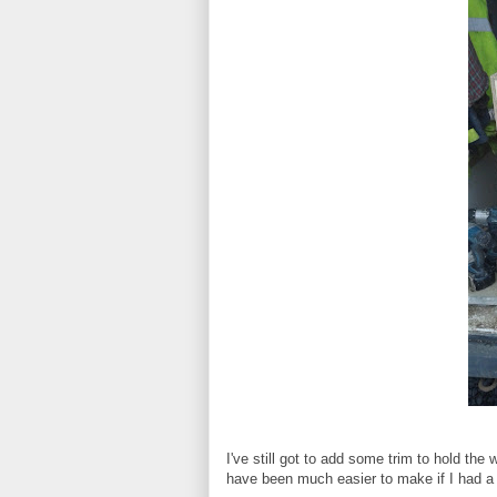
I've still got to add some trim to hold the 
have been much easier to make if I had a w