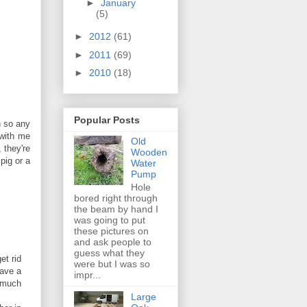
►
January
(5)
►
2012
(61)
►
2011
(69)
►
2010
(18)
Popular Posts
n so any
 with me
Old
 they're
Wooden
pig or a
Water
Pump
Hole
bored right through
the beam by hand I
was going to put
these pictures on
and ask people to
guess what they
et rid
were but I was so
have a
impr...
m much
Large