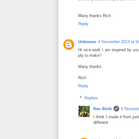
Many thanks Rich
Reply
Unknown
4 November 2013 at 0
Hi nice work I am inspired by yo
ply to make?
Many thanks.
Rich
Reply
Replies
Kev Alviti
6 Novembe
I think I made it from jus
different.