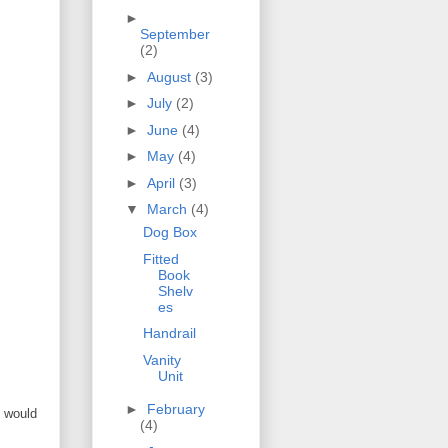
►
September
(2)
►
August
(3)
►
July
(2)
►
June
(4)
►
May
(4)
►
April
(3)
▼
March
(4)
Dog Box
Fitted
Book
Shelv
es
Handrail
Vanity
Unit
►
February
s would
(4)