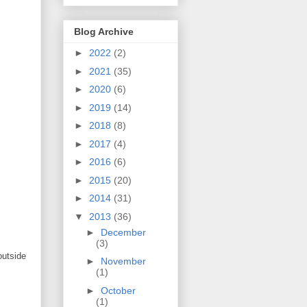
Blog Archive
►
2022
(2)
►
2021
(35)
►
2020
(6)
►
2019
(14)
►
2018
(8)
►
2017
(4)
►
2016
(6)
►
2015
(20)
►
2014
(31)
▼
2013
(36)
►
December
(3)
outside
►
November
(1)
►
October
(1)