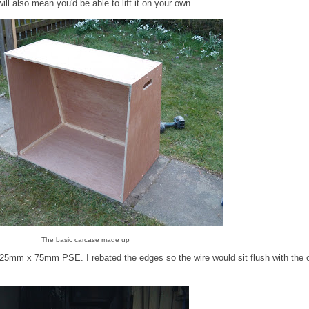
will also mean you'd be able to lift it on your own.
The basic carcase made up
25mm x 75mm PSE. I rebated the edges so the wire would sit flush with the 