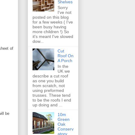
Shelves
Sorry
I've not
posted on this blog
for a few weeks ( I've
been busy having
more children !) So
it's meant I've slowed
dow...
sheet of
Cut
Roof On
A Porch
In the
UK we
describe a cut roof
as one you build
from scratch, not
using preformed
trusses. These tend
to be the roofs I end
up doing and ...
ill be
10m
Green
Oak
Conserv
atory