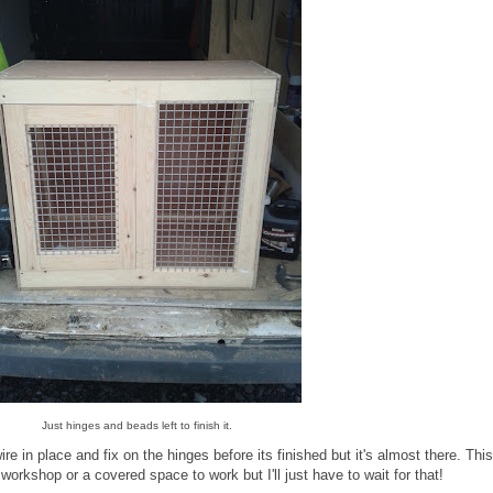
Just hinges and beads left to finish it.
wire in place and fix on the hinges before its finished but it's almost there. Thi
orkshop or a covered space to work but I'll just have to wait for that!