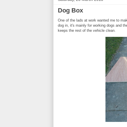
Dog Box
One of the lads at work wanted me to make
dog in, it's mainly for working dogs and 
keeps the rest of the vehicle clean.