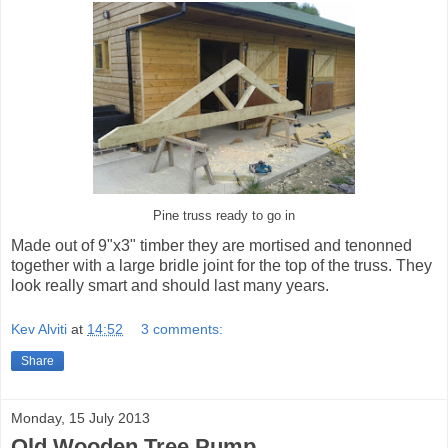
Pine truss ready to go in
Made out of 9"x3" timber they are mortised and tenonned
together with a large bridle joint for the top of the truss. They
look really smart and should last many years.
Kev Alviti
at
14:52
3 comments:
Share
Monday, 15 July 2013
Old Wooden Tree Pump