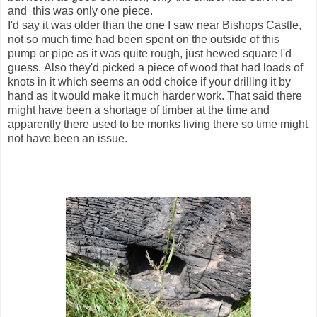
and this was only one piece.
I'd say it was older than the one I saw near Bishops Castle,
not so much time had been spent on the outside of this
pump or pipe as it was quite rough, just hewed square I'd
guess. Also they'd picked a piece of wood that had loads of
knots in it which seems an odd choice if your drilling it by
hand as it would make it much harder work. That said there
might have been a shortage of timber at the time and
apparently there used to be monks living there so time might
not have been an issue.