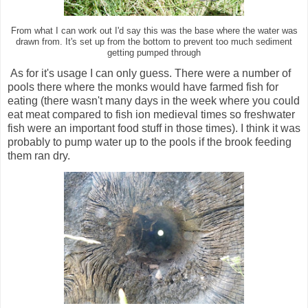
From what I can work out I'd say this was the base where the water was
drawn from. It's set up from the bottom to prevent too much sediment
getting pumped through
As for it's usage I can only guess. There were a number of
pools there where the monks would have farmed fish for
eating (there wasn't many days in the week where you could
eat meat compared to fish ion medieval times so freshwater
fish were an important food stuff in those times). I think it was
probably to pump water up to the pools if the brook feeding
them ran dry.