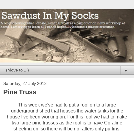
▼
Saturday, 27 July 2013
Pine Truss
This week we've had to put a roof on to a large
underground shed that houses the water tanks for the
house I've been working on. For this roof we had to make
two large pine trusses as the roof is to have Coraline
sheeting on, so there will be no rafters only purlins.