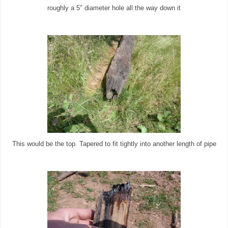
roughly a 5" diameter hole all the way down it
This would be the top. Tapered to fit tightly into another length of pipe