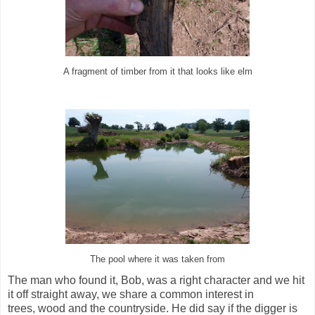
A fragment of timber from it that looks like elm
The pool where it was taken from
The man who found it, Bob, was a right character and we hit
it off straight away, we share a common interest in
trees, wood and the countryside. He did say if the digger is