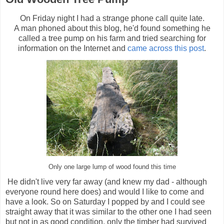
On Friday night I had a strange phone call quite late.
A man phoned about this blog, he'd found something he
called a tree pump on his farm and tried searching for
information on the Internet and
came across this post
.
Only one large lump of wood found this time
He didn't live very far away (and knew my dad - although
everyone round here does) and would I like to come and
have a look. So on Saturday I popped by and I could see
straight away that it was similar to the other one I had seen
but not in as good condition, only the timber had survived