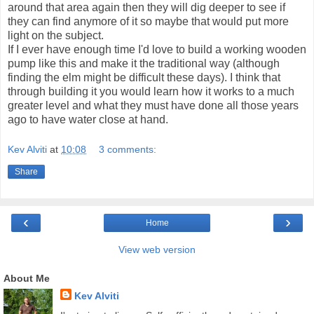
around that area again then they will dig deeper to see if
they can find anymore of it so maybe that would put more
light on the subject.
If I ever have enough time I'd love to build a working wooden
pump like this and make it the traditional way (although
finding the elm might be difficult these days). I think that
through building it you would learn how it works to a much
greater level and what they must have done all those years
ago to have water close at hand.
Kev Alviti
at
10:08
3 comments:
Share
‹
›
Home
View web version
About Me
Kev Alviti