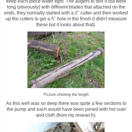
keep each piece water tight. The augers to drill it out were
long (obviously) with different blades that attached on the
ends, they normally started with a 2" cutter and then worked
up the cutters to get a 5" hole in the finish (I didn't measure
these but it looks about that).
Picture showing the length
As this well was so deep there was quite a few sections to
the pump and each would have been joined with hot suet
and cloth (from my research).