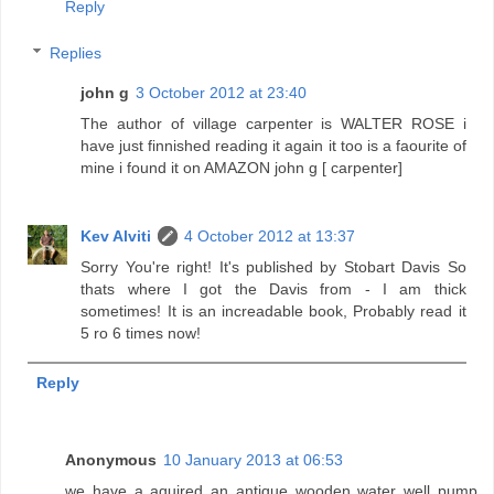
Reply
Replies
john g
3 October 2012 at 23:40
The author of village carpenter is WALTER ROSE i
have just finnished reading it again it too is a faourite of
mine i found it on AMAZON john g [ carpenter]
Kev Alviti
4 October 2012 at 13:37
Sorry You're right! It's published by Stobart Davis So
thats where I got the Davis from - I am thick
sometimes! It is an increadable book, Probably read it
5 ro 6 times now!
Reply
Anonymous
10 January 2013 at 06:53
we have a aquired an antique wooden water well pump.