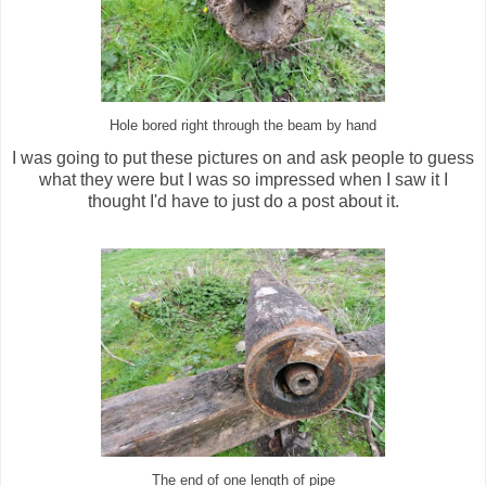
Hole bored right through the beam by hand
I was going to put these pictures on and ask people to guess
what they were but I was so impressed when I saw it I
thought I'd have to just do a post about it.
The end of one length of pipe