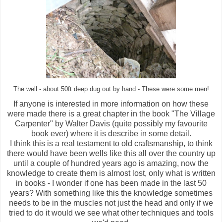
The well - about 50ft deep dug out by hand - These were some men!
If anyone is interested in more information on how these
were made there is a great chapter in the book "The Village
Carpenter" by Walter Davis (quite possibly my favourite
book ever) where it is describe in some detail.
I think this is a real testament to old craftsmanship, to think
there would have been wells like this all over the country up
until a couple of hundred years ago is amazing, now the
knowledge to create them is almost lost, only what is written
in books - I wonder if one has been made in the last 50
years? With something like this the knowledge sometimes
needs to be in the muscles not just the head and only if we
tried to do it would we see what other techniques and tools