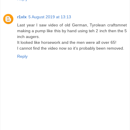
r1xlx
5 August 2019 at 13:13
Last year I saw video of old German, Tyrolean craftsmnet
making a pump like this by hand using teh 2 inch then the 5
inch augers.
It looked like horsework and the men were all over 65!
I cannot find the video now so it's probably been removed.
Reply