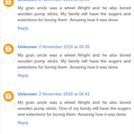
My gran uncle was a wheel Wright and he also bored
wooden pump sticks. My family still have the augers and
extentions for boring them .Amazing how it was done.
Reply
Unknown
2 November 2016 at 06:35
My gran uncle was a wheel Wright and he also bored
wooden pump sticks. My family still have the augers and
extentions for boring them .Amazing how it was done.
Reply
Unknown
2 November 2016 at 06:41
My gran uncle was a wheel Wright and he also bored
wooden pump sticks. One of my family still have the augers
and extentions for boring them. Amazing how it was done.
Reply