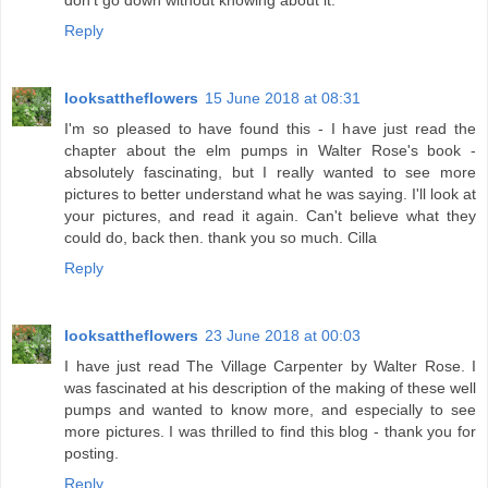
don't go down without knowing about it.
Reply
looksattheflowers
15 June 2018 at 08:31
I'm so pleased to have found this - I have just read the
chapter about the elm pumps in Walter Rose's book -
absolutely fascinating, but I really wanted to see more
pictures to better understand what he was saying. I'll look at
your pictures, and read it again. Can't believe what they
could do, back then. thank you so much. Cilla
Reply
looksattheflowers
23 June 2018 at 00:03
I have just read The Village Carpenter by Walter Rose. I
was fascinated at his description of the making of these well
pumps and wanted to know more, and especially to see
more pictures. I was thrilled to find this blog - thank you for
posting.
Reply