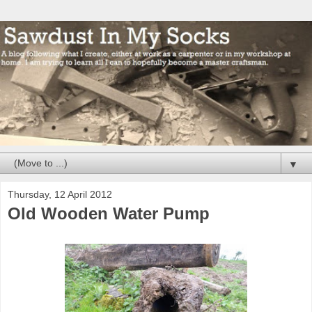
▼
Thursday, 12 April 2012
Old Wooden Water Pump