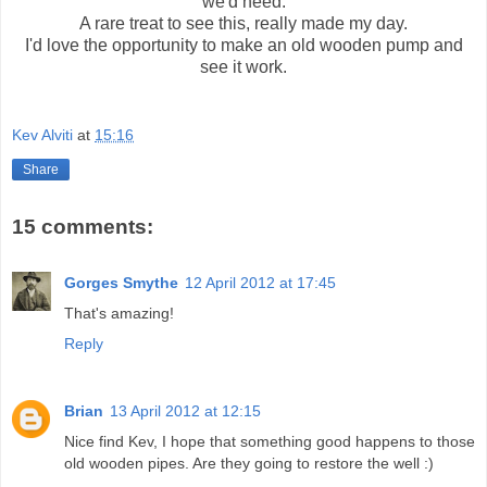
we'd need.
A rare treat to see this, really made my day.
I'd love the opportunity to make an old wooden pump and
see it work.
Kev Alviti
at
15:16
Share
15 comments:
Gorges Smythe
12 April 2012 at 17:45
That's amazing!
Reply
Brian
13 April 2012 at 12:15
Nice find Kev, I hope that something good happens to those
old wooden pipes. Are they going to restore the well :)