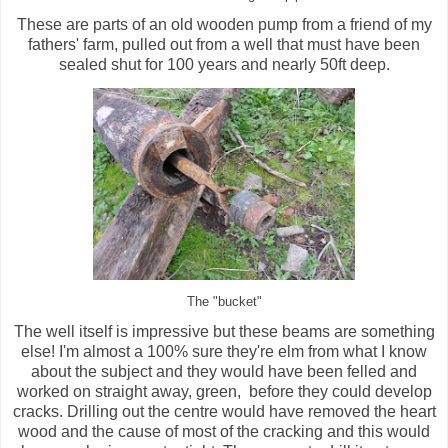
These are parts of an old wooden pump from a friend of my
fathers' farm, pulled out from a well that must have been
sealed shut for 100 years and nearly 50ft deep.
The "bucket"
The well itself is impressive but these beams are something
else! I'm almost a 100% sure they're elm from what I know
about the subject and they would have been felled and
worked on straight away, green, before they could develop
cracks. Drilling out the centre would have removed the heart
wood and the cause of most of the cracking and this would