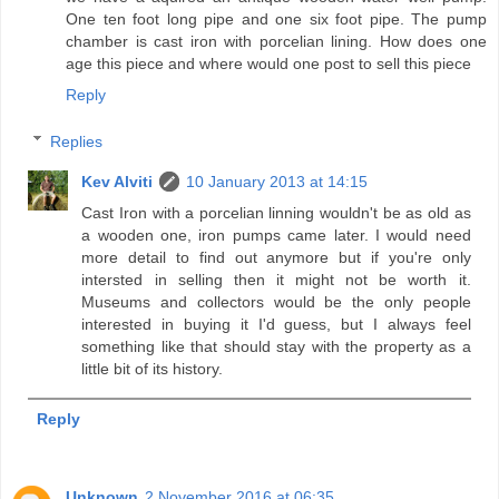
One ten foot long pipe and one six foot pipe. The pump
chamber is cast iron with porcelian lining. How does one
age this piece and where would one post to sell this piece
Reply
Replies
Kev Alviti
10 January 2013 at 14:15
Cast Iron with a porcelian linning wouldn't be as old as
a wooden one, iron pumps came later. I would need
more detail to find out anymore but if you're only
intersted in selling then it might not be worth it.
Museums and collectors would be the only people
interested in buying it I'd guess, but I always feel
something like that should stay with the property as a
little bit of its history.
Reply
Unknown
2 November 2016 at 06:35