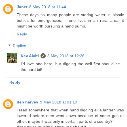
Janet
8 May 2018 at 11:44
These days so many people are storing water in plastic
bottles for emergencies. If one lives in an rural area, it
might be worth pursuing a hand pump.
Reply
Replies
Kev Alviti
8 May 2018 at 12:26
I'd love one here, but digging the well first should be
the hard bit!
Reply
deb harvey
9 May 2018 at 01:10
i read somewhere that when hand digging ell a lantern was
lowered before men went down because of some gas or
other. maybe it was only in certain parts of a country?