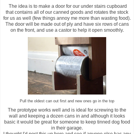
The idea is to make a door for our under stairs cupboard
that contains all of our canned goods and rotates the stock
for us as well (few things annoy me more than wasting food).
The door will be made out of ply and have six rows of cans
on the front, and use a castor to help it open smoothly.
Pull the oldest can out first and new ones go in the top
The prototype works well and is ideal for screwing to the
wall and keeping a dozen cans in and although it looks
basic it would be great for someone to keep tinned dog food
in their garage.
I thought I'd post this up here and see if anyone else has any