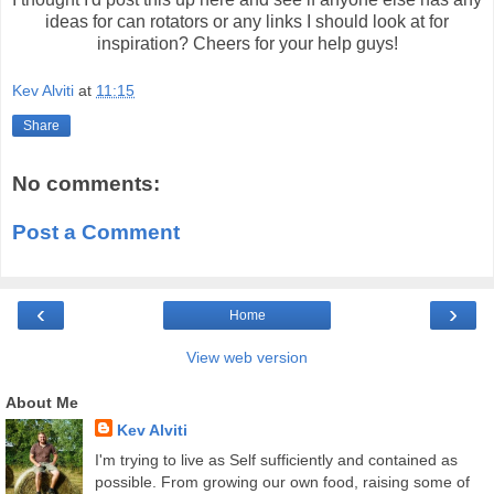
ideas for can rotators or any links I should look at for
inspiration? Cheers for your help guys!
Kev Alviti
at
11:15
Share
No comments:
Post a Comment
‹
›
Home
View web version
About Me
Kev Alviti
I'm trying to live as Self sufficiently and contained as
possible. From growing our own food, raising some of