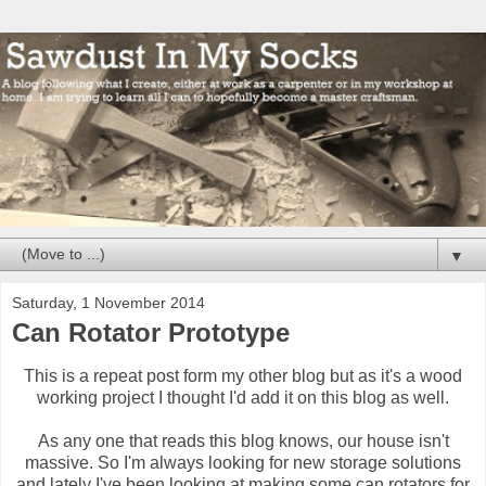
▼
Saturday, 1 November 2014
Can Rotator Prototype
This is a repeat post form my other blog but as it's a wood
working project I thought I'd add it on this blog as well.
As any one that reads this blog knows, our house isn't
massive. So I'm always looking for new storage solutions
and lately I've been looking at making some can rotators for