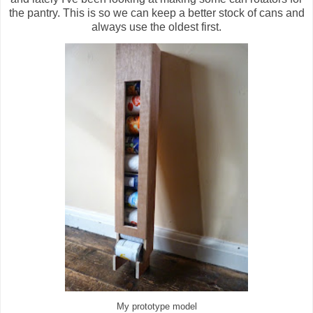
the pantry. This is so we can keep a better stock of cans and
always use the oldest first.
My prototype model