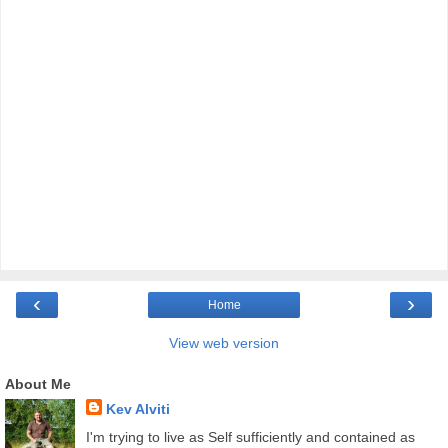
‹
›
Home
View web version
About Me
Kev Alviti
I'm trying to live as Self sufficiently and contained as