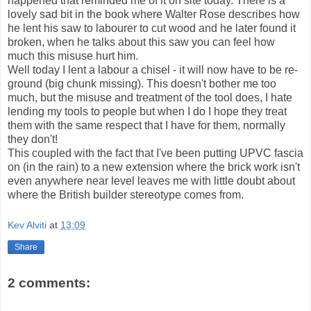
happened that reminded me of it on site today. There is a
lovely sad bit in the book where Walter Rose describes how
he lent his saw to labourer to cut wood and he later found it
broken, when he talks about this saw you can feel how
much this misuse hurt him.
Well today I lent a labour a chisel - it will now have to be re-
ground (big chunk missing). This doesn't bother me too
much, but the misuse and treatment of the tool does, I hate
lending my tools to people but when I do I hope they treat
them with the same respect that I have for them, normally
they don't!
This coupled with the fact that I've been putting UPVC fascia
on (in the rain) to a new extension where the brick work isn't
even anywhere near level leaves me with little doubt about
where the British builder stereotype comes from.
Kev Alviti
at
13:09
Share
2 comments: