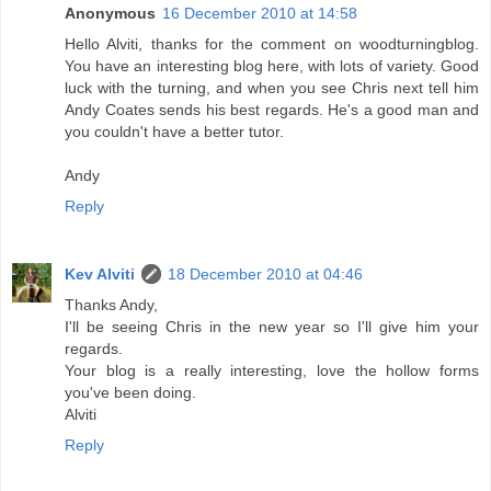
Anonymous
16 December 2010 at 14:58
Hello Alviti, thanks for the comment on woodturningblog.
You have an interesting blog here, with lots of variety. Good
luck with the turning, and when you see Chris next tell him
Andy Coates sends his best regards. He's a good man and
you couldn't have a better tutor.
Andy
Reply
Kev Alviti
18 December 2010 at 04:46
Thanks Andy,
I'll be seeing Chris in the new year so I'll give him your
regards.
Your blog is a really interesting, love the hollow forms
you've been doing.
Alviti
Reply