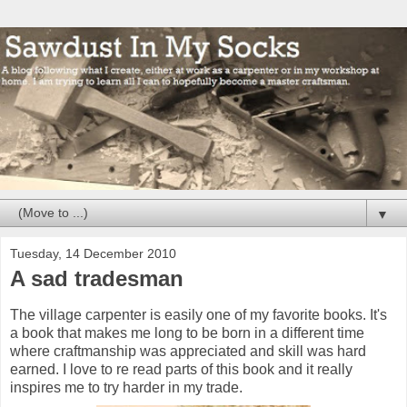
▼
Tuesday, 14 December 2010
A sad tradesman
The village carpenter is easily one of my favorite books. It's
a book that makes me long to be born in a different time
where craftmanship was appreciated and skill was hard
earned. I love to re read parts of this book and it really
inspires me to try harder in my trade.