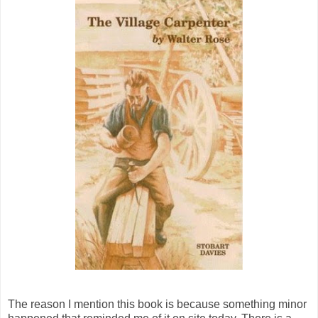
The reason I mention this book is because something minor