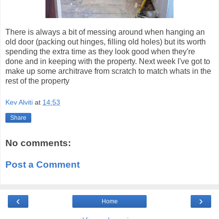
There is always a bit of messing around when hanging an
old door (packing out hinges, filling old holes) but its worth
spending the extra time as they look good when they're
done and in keeping with the property. Next week I've got to
make up some architrave from scratch to match whats in the
rest of the property
Kev Alviti
at
14:53
Share
No comments:
Post a Comment
‹
›
Home