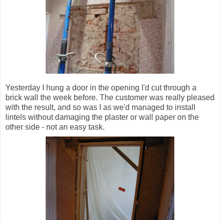
Yesterday I hung a door in the opening I'd cut through a
brick wall the week before. The customer was really pleased
with the result, and so was I as we'd managed to install
lintels without damaging the plaster or wall paper on the
other side - not an easy task.