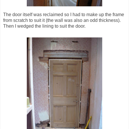
The door itself was reclaimed so I had to make up the frame
from scratch to suit it (the wall was also an odd thickness).
Then I wedged the lining to suit the door.