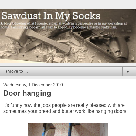
▼
Wednesday, 1 December 2010
Door hanging
It's funny how the jobs people are really pleased with are
sometimes your bread and butter work like hanging doors.