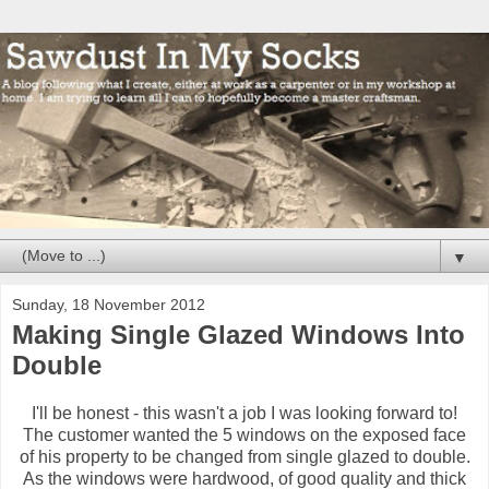
▼
Sunday, 18 November 2012
Making Single Glazed Windows Into
Double
I'll be honest - this wasn't a job I was looking forward to!
The customer wanted the 5 windows on the exposed face
of his property to be changed from single glazed to double.
As the windows were hardwood, of good quality and thick