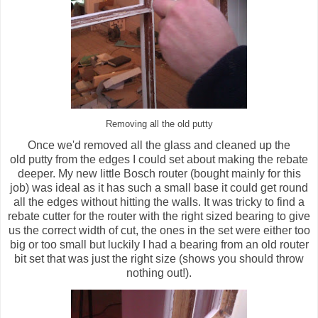
Removing all the old putty
Once we'd removed all the glass and cleaned up the
old putty from the edges I could set about making the rebate
deeper. My new little Bosch router (bought mainly for this
job) was ideal as it has such a small base it could get round
all the edges without hitting the walls. It was tricky to find a
rebate cutter for the router with the right sized bearing to give
us the correct width of cut, the ones in the set were either too
big or too small but luckily I had a bearing from an old router
bit set that was just the right size (shows you should throw
nothing out!).