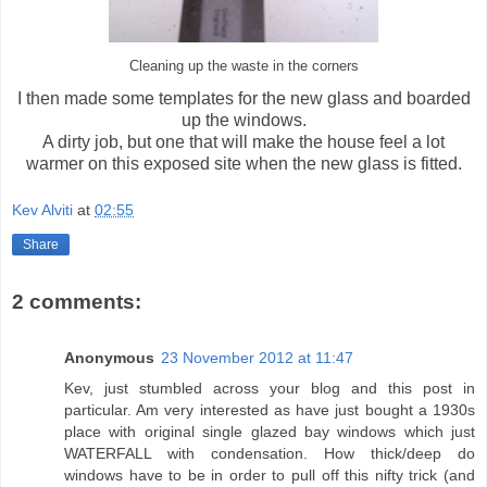
Cleaning up the waste in the corners
I then made some templates for the new glass and boarded
up the windows.
A dirty job, but one that will make the house feel a lot
warmer on this exposed site when the new glass is fitted.
Kev Alviti
at
02:55
Share
2 comments:
Anonymous
23 November 2012 at 11:47
Kev, just stumbled across your blog and this post in
particular. Am very interested as have just bought a 1930s
place with original single glazed bay windows which just
WATERFALL with condensation. How thick/deep do
windows have to be in order to pull off this nifty trick (and