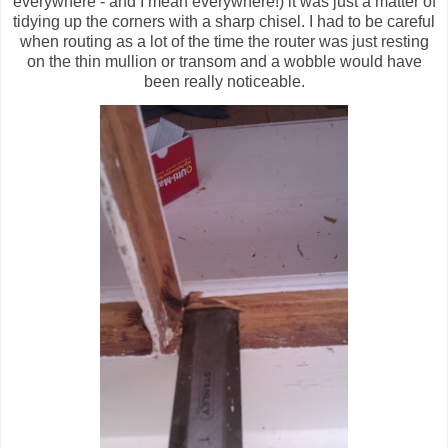
everywhere - and I mean everywhere!) it was just a matter of
tidying up the corners with a sharp chisel. I had to be careful
when routing as a lot of the time the router was just resting
on the thin mullion or transom and a wobble would have
been really noticeable.