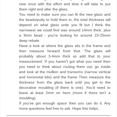
new once with the effort and time it will take to put
them right and alter the glass.
You need to make sure you can fit the new glass and
the beads/putty to hold them in, the total thickness will
depend on what glass units you fit but I think the
narrowest we could find was around 14mm thick, plus
a 9mm bead - you're looking for around 23-25mm
deep rebate.
Have a look at where the glass sits in the frame and
then measure forward from that. The glass will
probably about 3-4mm thick so add that to your
measurement. If you haven't got what you need then
you need to think about routing them out, go inside
and look at the mullion and transoms (narrow vertical
and horizontal bits) and the frame Then measure the
thickness from the glass back until you get to the
decorative moulding (if there is one). You'd need to
leave at least 2mm on here (more if there isn't a
moulding).
If you've got enough space then you can do it. Any
more questions feel free to ask. Hope this helps.