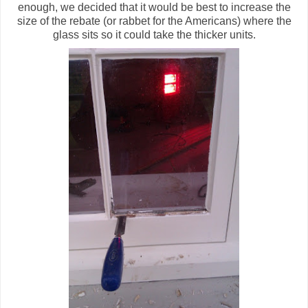
enough, we decided that it would be best to increase the
size of the rebate (or rabbet for the Americans) where the
glass sits so it could take the thicker units.