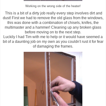
Working on the wrong side of the heater!
This is a bit of a dirty job really every step involves dirt and
dust! First we had to remove the old glass from the windows,
this was done with a combination of chisels, knifes, the
multimaster and a hammer! Cleaning up any broken glass
before moving on to the next step.
Luckily I had Tim with me to help or it would have seemed a
bit of a daunting job on my own as you couldn't rust it for fear
of damaging the frames.