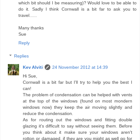
which bit should I be measuring)? Would love to be able to
do it. Sadly I think Cornwall is a bit far to ask you to
travel......
Many thanks
Sue
Reply
Replies
Kev Alviti
24 November 2012 at 14:39
Hi Sue,
Cornwall is a bit far but I'll try to help you the best I
can!
The problem of condensation can be helped with vents
at the top of the windows (found on most mondern
windows now) they keep the air moving slightly and
reduce the condensation.
As for routing out the windows and fitting double
glazing it's difficult to say without seeing them. Before
you think about it make sure your windows aren't
rotton or damaged, if they are you might as well go for