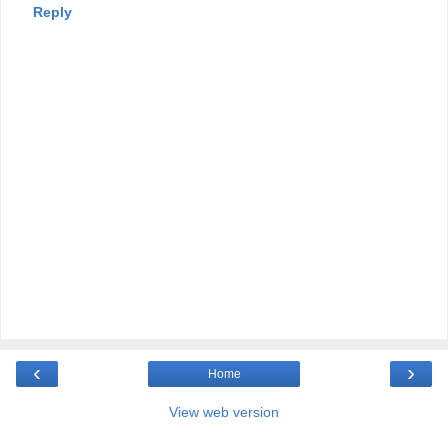
Reply
‹
›
Home
View web version