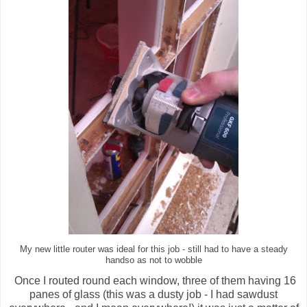
My new little router was ideal for this job - still had to have a steady
handso as not to wobble
Once I routed round each window, three of them having 16
panes of glass (this was a dusty job - I had sawdust