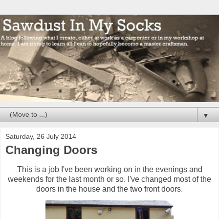
▼
Saturday, 26 July 2014
Changing Doors
This is a job I've been working on in the evenings and
weekends for the last month or so. I've changed most of the
doors in the house and the two front doors.