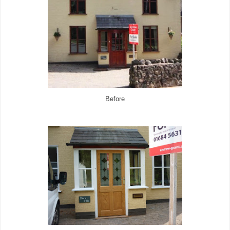
Before