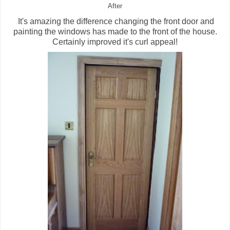
After
It's amazing the difference changing the front door and
painting the windows has made to the front of the house.
Certainly improved it's curl appeal!