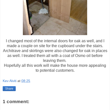
I changed most of the internal doors for oak as well, and I
made a couple on site for the cupboard under the stairs.
Architrave and skirtings were also changed for oak in places
as well. I treated them all with a coat of Osmo oil before
leaving them.
Hopefully all this work will make the house more appealing
to potential customers.
Kev Alviti
at
08:25
Share
1 comment: