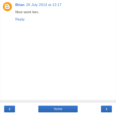
Brian
26 July 2014 at 13:17
Nice work kev..
Reply
‹
›
Home