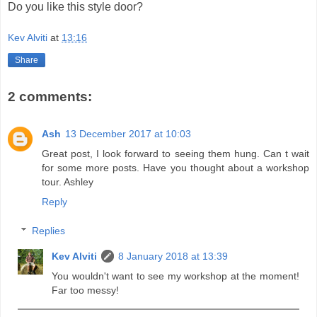
Do you like this style door?
Kev Alviti
at
13:16
Share
2 comments:
Ash
13 December 2017 at 10:03
Great post, I look forward to seeing them hung. Can t wait
for some more posts. Have you thought about a workshop
tour. Ashley
Reply
Replies
Kev Alviti
8 January 2018 at 13:39
You wouldn't want to see my workshop at the moment!
Far too messy!