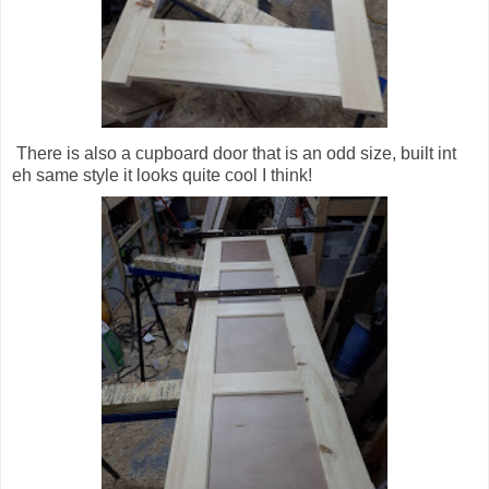
There is also a cupboard door that is an odd size, built int
eh same style it looks quite cool I think!