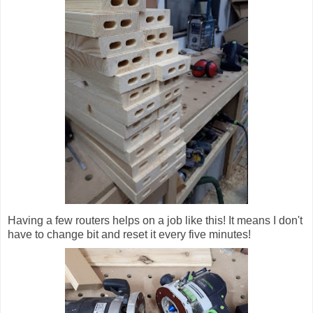
Having a few routers helps on a job like this! It means I don't
have to change bit and reset it every five minutes!