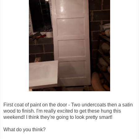
First coat of paint on the door - Two undercoats then a satin
wood to finish. I'm really excited to get these hung this
weekend! I think they're going to look pretty smart!
What do you think?