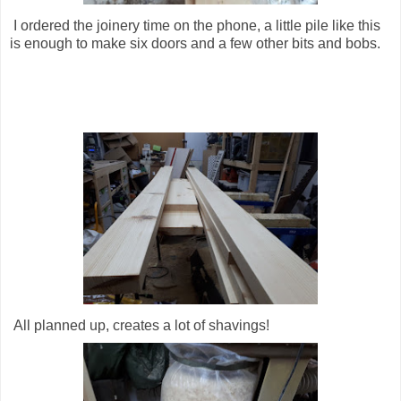
I ordered the joinery time on the phone, a little pile like this
is enough to make six doors and a few other bits and bobs.
All planned up, creates a lot of shavings!