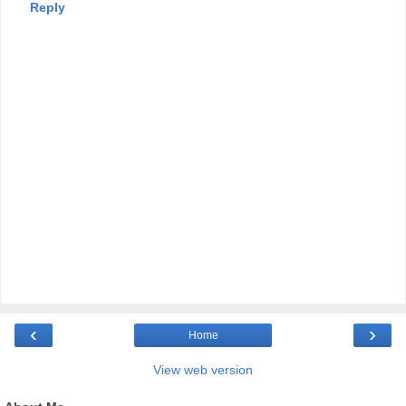
Reply
‹
›
Home
View web version