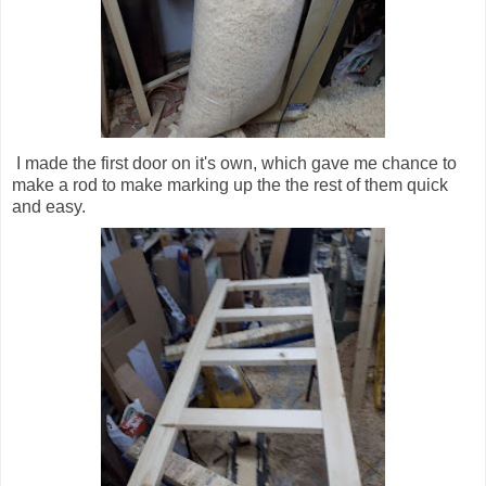
I made the first door on it's own, which gave me chance to
make a rod to make marking up the the rest of them quick
and easy.