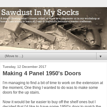
▼
Tuesday, 12 December 2017
Making 4 Panel 1950's Doors
I'm managing to find a bit of time to work on the extension at
the moment, One thing I wanted to do was to make some
doors for the up stairs.
Now it would be far easier to buy off the shelf ones but I
decided that I'd like to have some 1950's door to match the