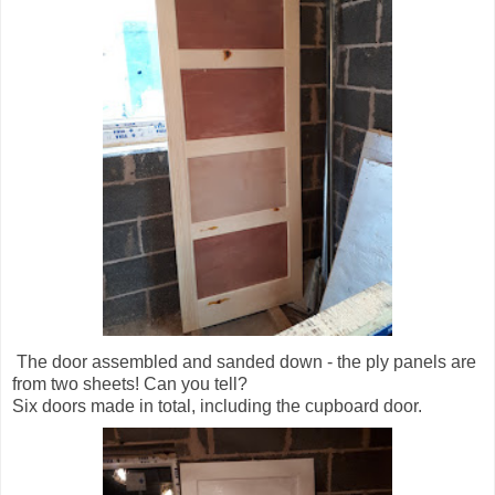
The door assembled and sanded down - the ply panels are
from two sheets! Can you tell?
Six doors made in total, including the cupboard door.