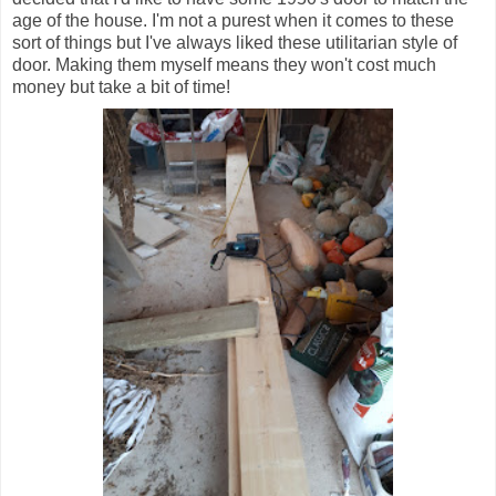
age of the house. I'm not a purest when it comes to these
sort of things but I've always liked these utilitarian style of
door. Making them myself means they won't cost much
money but take a bit of time!