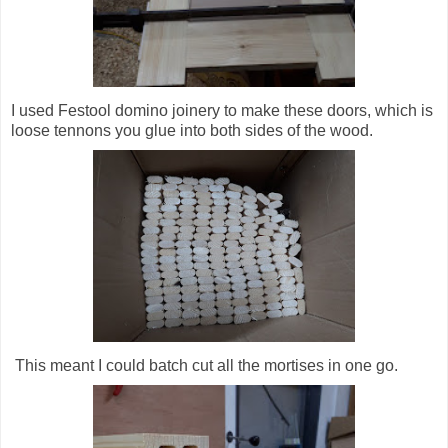
I used Festool domino joinery to make these doors, which is
loose tennons you glue into both sides of the wood.
This meant I could batch cut all the mortises in one go.