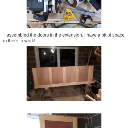
I assembled the doors in the extension, I have a bit of space
in there to work!