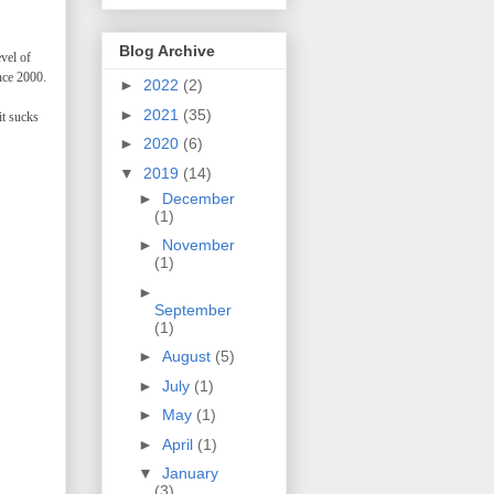
Blog Archive
evel of
nce 2000.
►
2022
(2)
►
2021
(35)
it sucks
►
2020
(6)
▼
2019
(14)
►
December
(1)
►
November
(1)
►
September
(1)
►
August
(5)
►
July
(1)
►
May
(1)
►
April
(1)
▼
January
(3)