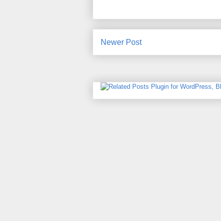
Newer Post