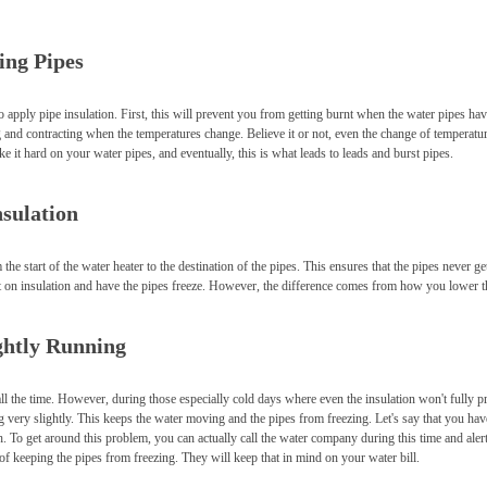
ing Pipes
 apply pipe insulation. First, this will prevent you from getting burnt when the water pipes ha
and contracting when the temperatures change. Believe it or not, even the change of temperatu
e it hard on your water pipes, and eventually, this is what leads to leads and burst pipes.
nsulation
the start of the water heater to the destination of the pipes. This ensures that the pipes never g
 put on insulation and have the pipes freeze. However, the difference comes from how you lower t
ghtly Running
ll the time. However, during those especially cold days where even the insulation won't fully pr
 very slightly. This keeps the water moving and the pipes from freezing. Let's say that you ha
ch. To get around this problem, you can actually call the water company during this time and aler
 of keeping the pipes from freezing. They will keep that in mind on your water bill.