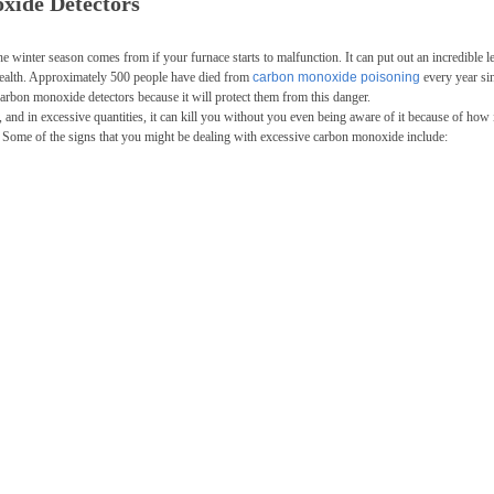
oxide Detectors
he winter season comes from if your furnace starts to malfunction. It can put out an incredible l
ealth. Approximately 500 people have died from
carbon monoxide poisoning
every year si
 carbon monoxide detectors because it will protect them from this danger.
and in excessive quantities, it can kill you without you even being aware of it because of how 
e. Some of the signs that you might be dealing with excessive carbon monoxide include: