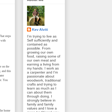
Kev Alviti
What steps
I'm trying to live as
Self sufficiently and
 with
contained as
possible. From
growing our own
food, raising some of
our own meat and
earning a living from
r on the
my hands. I work as
, and this
a carpenter and I'm
ater
passionate about
me. You
woodwork, traditional
crafts and trying to
learn as much as I
can about them
through doing. I
strongly believe in
family and family
values and I love a
 the home