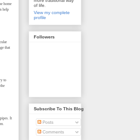
more traditional way
the home
of life.
n help
View my complete
profile
Followers
cular
ge that
ry to
 the
Subscribe To This Blog
ipes. It
Posts
em.
Comments