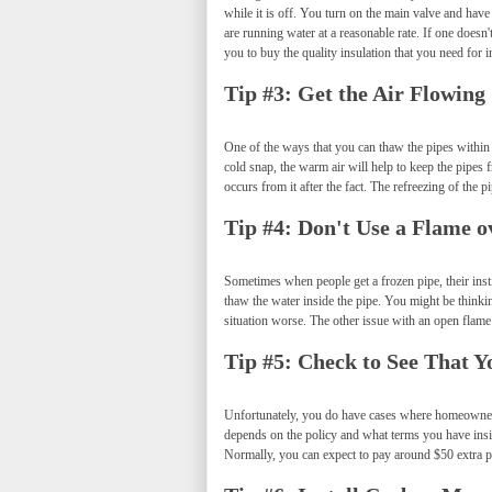
while it is off. You turn on the main valve and hav
are running water at a reasonable rate. If one doesn
you to buy the quality insulation that you need for i
Tip #3: Get the Air Flowing
One of the ways that you can thaw the pipes within t
cold snap, the warm air will help to keep the pipes 
occurs from it after the fact. The refreezing of the
Tip #4: Don't Use a Flame o
Sometimes when people get a frozen pipe, their instin
thaw the water inside the pipe. You might be thinki
situation worse. The other issue with an open flame i
Tip #5: Check to See That 
Unfortunately, you do have cases where homeowner's
depends on the policy and what terms you have ins
Normally, you can expect to pay around $50 extra p