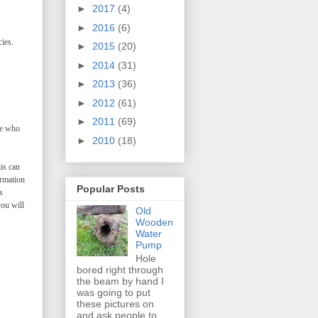
►
2017
(4)
►
2016
(6)
ies.
►
2015
(20)
►
2014
(31)
►
2013
(36)
►
2012
(61)
►
2011
(69)
ne who
►
2010
(18)
is can
ormation
Popular Posts
s
you will
Old
Wooden
Water
Pump
Hole
bored right through
the beam by hand I
was going to put
these pictures on
and ask people to