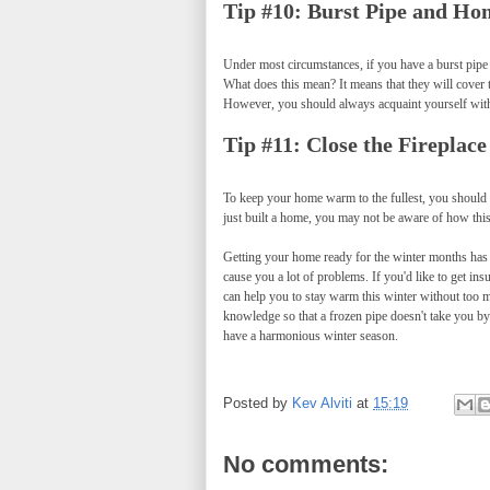
Tip #10: Burst Pipe and Ho
Under most circumstances, if you have a burst pipe
What does this mean? It means that they will cover t
However, you should always acquaint yourself with 
Tip #11: Close the Fireplac
To keep your home warm to the fullest, you should 
just built a home, you may not be aware of how thi
Getting your home ready for the winter months has a
cause you a lot of problems. If you'd like to get ins
can help you to stay warm this winter without too m
knowledge so that a frozen pipe doesn't take you by
have a harmonious winter season.
Posted by
Kev Alviti
at
15:19
No comments: