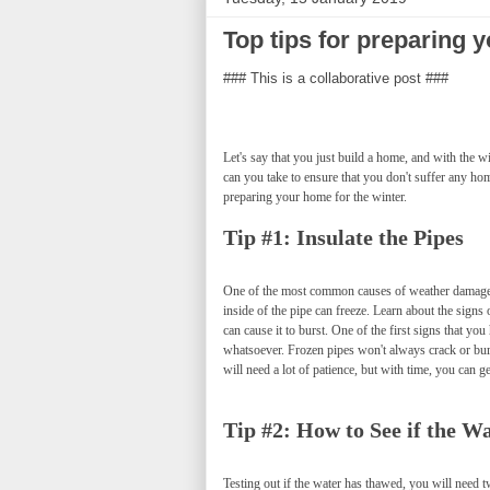
Top tips for preparing y
### This is a collaborative post ###
Let's say that you just build a home, and with the 
can you take to ensure that you don't suffer any ho
preparing your home for the winter.
Tip #1: Insulate the Pipes
One of the most common causes of weather damage i
inside of the pipe can freeze. Learn about the signs
can cause it to burst. One of the first signs that y
whatsoever. Frozen pipes won't always crack or bur
will need a lot of patience, but with time, you can get
Tip #2: How to See if the 
Testing out if the water has thawed, you will need t