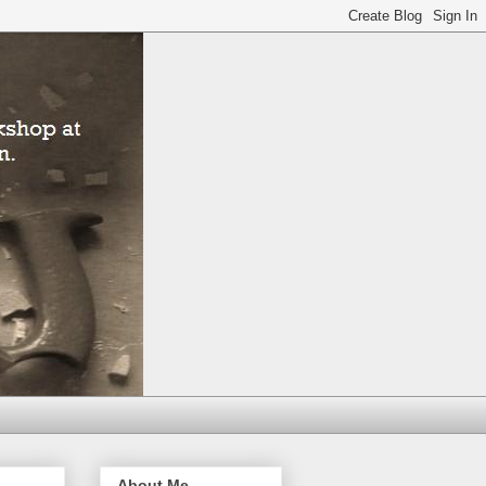
About Me