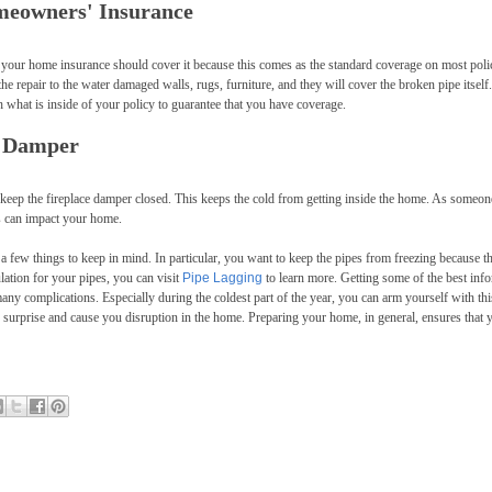
meowners' Insurance
 your home insurance should cover it because this comes as the standard coverage on most polic
he repair to the water damaged walls, rugs, furniture, and they will cover the broken pipe itself.
what is inside of your policy to guarantee that you have coverage.
e Damper
keep the fireplace damper closed. This keeps the cold from getting inside the home. As someo
s can impact your home.
 few things to keep in mind. In particular, you want to keep the pipes from freezing because th
ulation for your pipes, you can visit
Pipe Lagging
to learn more. Getting some of the best inf
any complications. Especially during the coldest part of the year, you can arm yourself with thi
 surprise and cause you disruption in the home. Preparing your home, in general, ensures that 