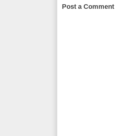
Post a Comment