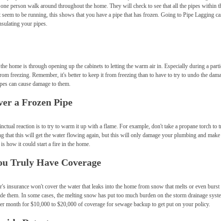
e one person walk around throughout the home. They will check to see that all the pipes within 
't seem to be running, this shows that you have a pipe that has frozen. Going to Pipe Lagging ca
nsulating your pipes.
he home is through opening up the cabinets to letting the warm air in. Especially during a parti
from freezing. Remember, it's better to keep it from freezing than to have to try to undo the dama
 pipes can cause damage to them.
ver a Frozen Pipe
ctual reaction is to try to warm it up with a flame. For example, don't take a propane torch to t
ng that this will get the water flowing again, but this will only damage your plumbing and make
s how it could start a fire in the home.
You Truly Have Coverage
 insurance won't cover the water that leaks into the home from snow that melts or even burst p
ide them. In some cases, the melting snow has put too much burden on the storm drainage syst
er month for $10,000 to $20,000 of coverage for sewage backup to get put on your policy.