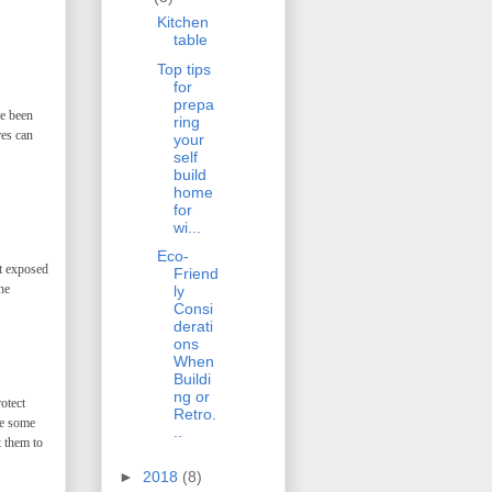
Kitchen
table
Top tips
for
prepa
ve been
ring
res can
your
self
build
home
for
wi...
Eco-
et exposed
Friend
he
ly
Consi
derati
ons
When
Buildi
ng or
otect
Retro.
ve some
..
t them to
►
2018
(8)