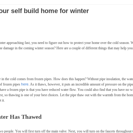
our self build home for winter
winter approaching fast, you need to figure out how to protect your home over the cold season. 
me damage in the coming winter season? Here are a couple of different things that may help you
n the cold comes from frozen pipes. How does this happen? Without pipe insulation, the wate
 of frozen pipes
here
. As it thaws, however, it puts an incredible amount of pressure on the pipe
ou have a frozen pipe is that you have reduced water flow. You could also find that you have no w
st, so thawing is one of your best choices. Let the pipe thaw out with the warmth from the ho
 it.
Water Has Thawed
wo people. You will first turn off the main valve. Next, you will turn on the faucets throughout