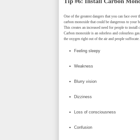
Tip #6: Install Carbon Mon
One of the greatest dangers that you can face over t
carbon monoxide that could be dangerous to your h
This creates an increased need for people to install
Carbon monoxide is an odorless and colourless gas, 
the oxygen right out of the air and people suffocat
Feeling sleepy
Weakness
Blurry vision
Dizziness
Loss of consciousness
Confusion