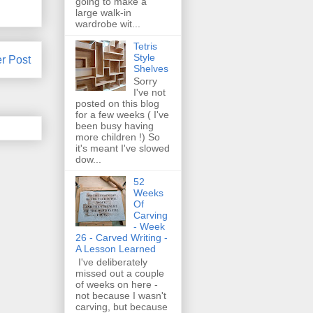
going to make a
large walk-in
wardrobe wit...
Tetris
Style
r Post
Shelves
Sorry
I've not
posted on this blog
for a few weeks ( I've
been busy having
more children !) So
it's meant I've slowed
dow...
52
Weeks
Of
Carving
- Week
26 - Carved Writing -
A Lesson Learned
I've deliberately
missed out a couple
of weeks on here -
not because I wasn't
carving, but because