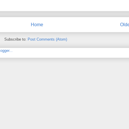
Home
Olde
Subscribe to:
Post Comments (Atom)