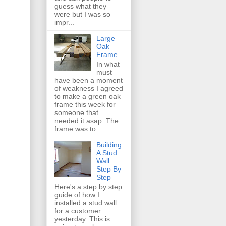
guess what they
were but I was so
impr...
Large
Oak
Frame
In what
must
have been a moment
of weakness I agreed
to make a green oak
frame this week for
someone that
needed it asap. The
frame was to ...
Building
A Stud
Wall
Step By
Step
Here's a step by step
guide of how I
installed a stud wall
for a customer
yesterday. This is