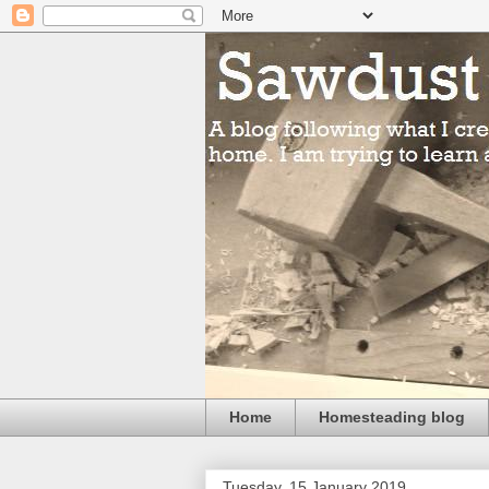
Home
Homesteading blog
Tuesday, 15 January 2019