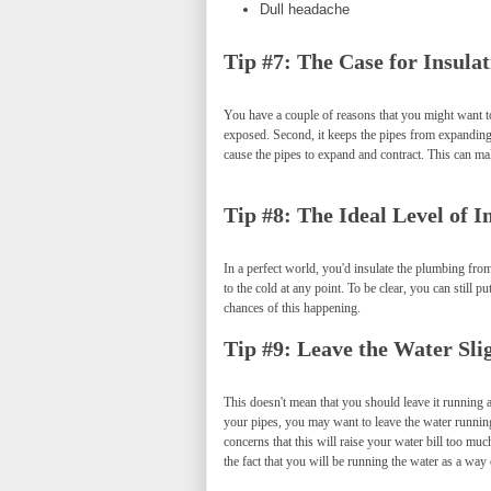
Dull headache
Tip #7: The Case for Insulat
You have a couple of reasons that you might want to
exposed. Second, it keeps the pipes from expanding 
cause the pipes to expand and contract. This can mak
Tip #8: The Ideal Level of I
In a perfect world, you'd insulate the plumbing from 
to the cold at any point. To be clear, you can still
chances of this happening.
Tip #9: Leave the Water Sli
This doesn't mean that you should leave it running a
your pipes, you may want to leave the water running
concerns that this will raise your water bill too mu
the fact that you will be running the water as a way