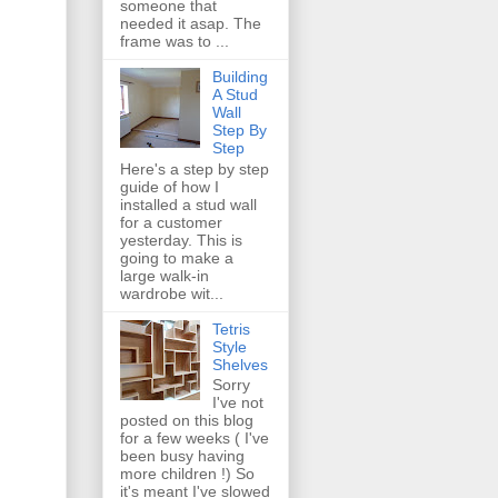
someone that
needed it asap. The
frame was to ...
Building
A Stud
Wall
Step By
Step
Here's a step by step
guide of how I
installed a stud wall
for a customer
yesterday. This is
going to make a
large walk-in
wardrobe wit...
Tetris
Style
Shelves
Sorry
I've not
posted on this blog
for a few weeks ( I've
been busy having
more children !) So
it's meant I've slowed