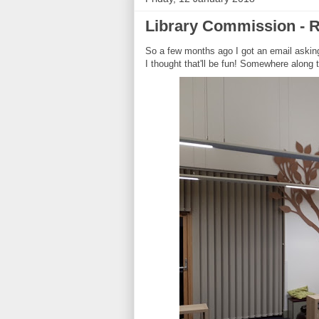
Library Commission - R
So a few months ago I got an email asking 
I thought that'll be fun! Somewhere along