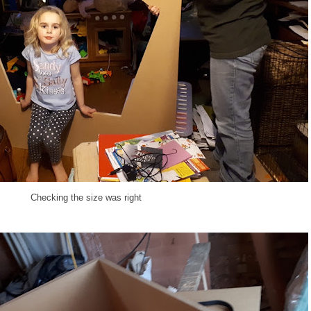
Checking the size was right