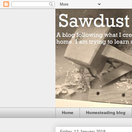
Home
Homesteading blog
Friday, 12 January 2018