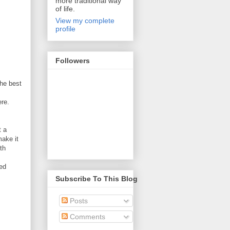
more traditional way
of life.
View my complete
profile
Followers
the best
ere.
t a
make it
th
ced
Subscribe To This Blog
Posts
Comments