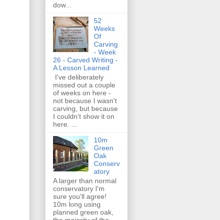
dow...
52
Weeks
Of
Carving
- Week
26 - Carved Writing -
A Lesson Learned
I've deliberately
missed out a couple
of weeks on here -
not because I wasn't
carving, but because
I couldn't show it on
here. ...
10m
Green
Oak
Conserv
atory
A larger than normal
conservatory I'm
sure you'll agree!
10m long using
planned green oak,