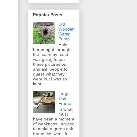
Popular Posts
Old
Wooden
Water
Pump
Hole
bored right through
the beam by hand I
was going to put
these pictures on
and ask people to
guess what they
were but I was so
impr...
Large
Oak
Frame
In what
must
have been a moment
of weakness I agreed
to make a green oak
frame this week for