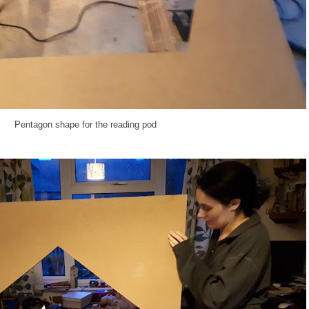
Pentagon shape for the reading pod