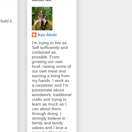
uild it,
Kev Alviti
I'm trying to live as
Self sufficiently and
contained as
possible. From
growing our own
food, raising some of
our own meat and
earning a living from
my hands. I work as
a carpenter and I'm
passionate about
woodwork, traditional
crafts and trying to
learn as much as I
can about them
through doing. I
strongly believe in
family and family
values and I love a