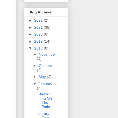
Blog Archive
►
2022
(2)
►
2021
(35)
►
2020
(6)
►
2019
(14)
▼
2018
(8)
►
November
(1)
►
October
(2)
►
May
(2)
▼
January
(3)
Shutteri
ng On
The
Patio
Library
Com