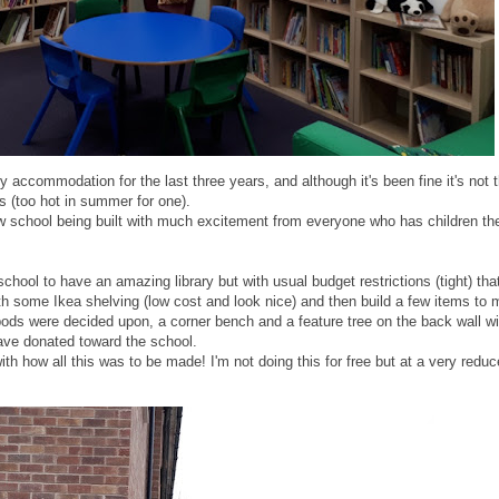
y accommodation for the last three years, and although it's been fine it's not 
es (too hot in summer for one).
w school being built with much excitement from everyone who has children th
ool to have an amazing library but with usual budget restrictions (tight) tha
h some Ikea shelving (low cost and look nice) and then build a few items to 
pods were decided upon, a corner bench and a feature tree on the back wall wi
have donated toward the school.
with how all this was to be made! I'm not doing this for free but at a very redu