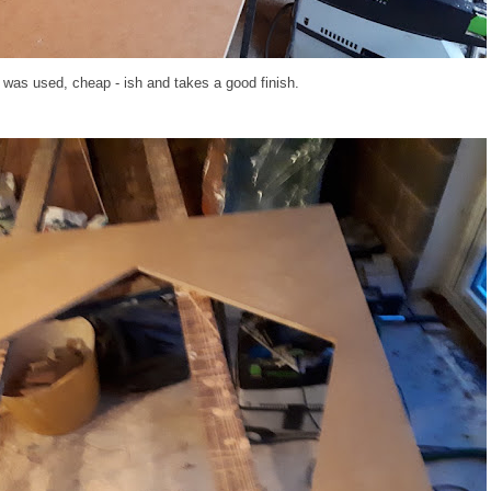
was used, cheap - ish and takes a good finish.