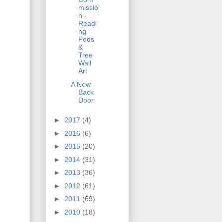
missio
n -
Readi
ng
Pods
&
Tree
Wall
Art
A New
Back
Door
►
2017
(4)
►
2016
(6)
►
2015
(20)
►
2014
(31)
►
2013
(36)
►
2012
(61)
►
2011
(69)
►
2010
(18)