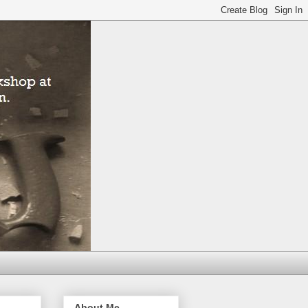
About Me