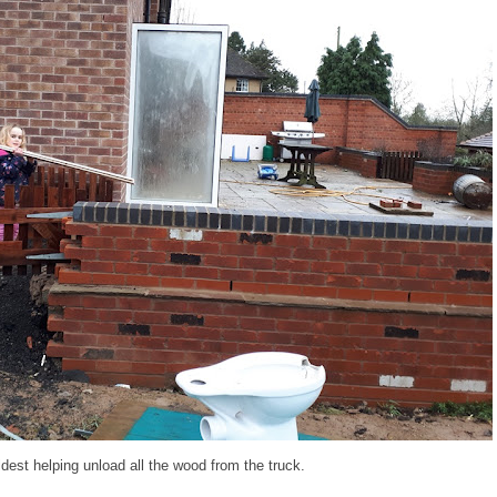
dest helping unload all the wood from the truck.