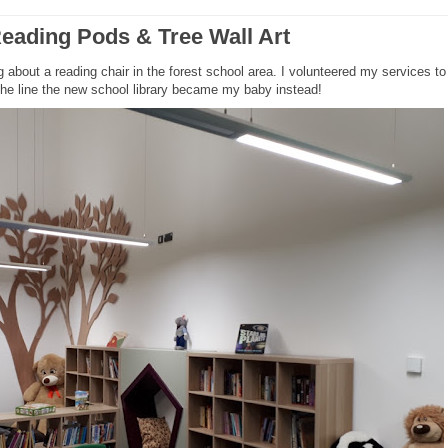
eading Pods & Tree Wall Art
about a reading chair in the forest school area. I volunteered my services to b
 the line the new school library became my baby instead!