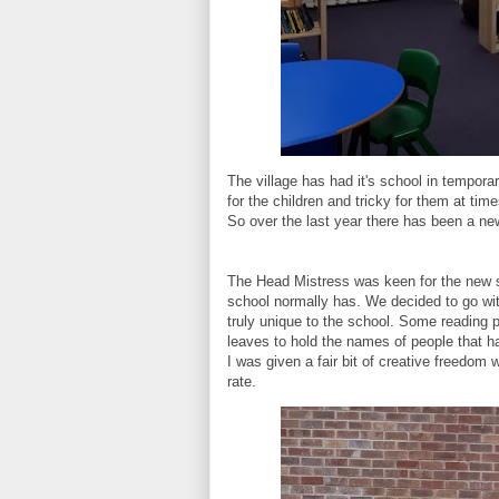
The village has had it's school in temporar
for the children and tricky for them at tim
So over the last year there has been a ne
The Head Mistress was keen for the new sch
school normally has. We decided to go wit
truly unique to the school. Some reading 
leaves to hold the names of people that 
I was given a fair bit of creative freedom 
rate.