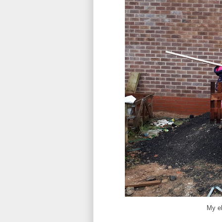
My el