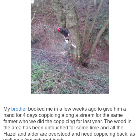
My
brother
booked me in a few weeks ago to give him a
hand for 4 days coppicing along a stream for the same
farmer who we did the coppicing for last year. The wood in
the area has been untouched for some time and all the
Hazel and alder are overstood and need coppicing back, as