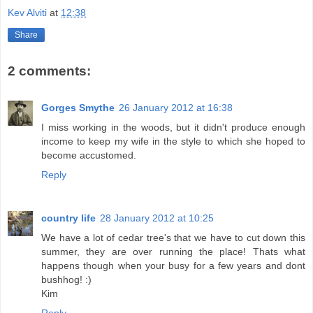
Kev Alviti
at
12:38
Share
2 comments:
Gorges Smythe
26 January 2012 at 16:38
I miss working in the woods, but it didn't produce enough
income to keep my wife in the style to which she hoped to
become accustomed.
Reply
country life
28 January 2012 at 10:25
We have a lot of cedar tree's that we have to cut down this
summer, they are over running the place! Thats what
happens though when your busy for a few years and dont
bushhog! :)
Kim
Reply