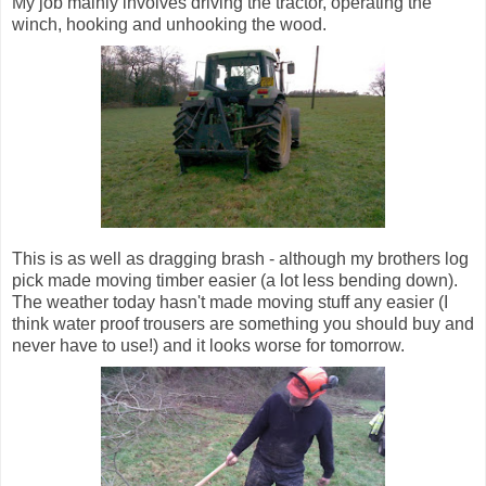
My job mainly involves driving the tractor, operating the
winch, hooking and unhooking the wood.
This is as well as dragging brash - although my brothers log
pick made moving timber easier (a lot less bending down).
The weather today hasn't made moving stuff any easier (I
think water proof trousers are something you should buy and
never have to use!) and it looks worse for tomorrow.