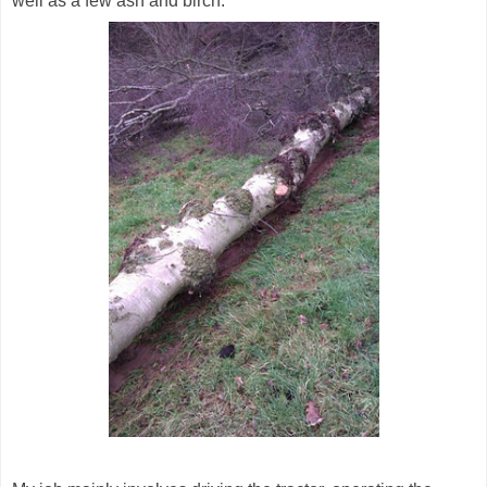
well as a few ash and birch.