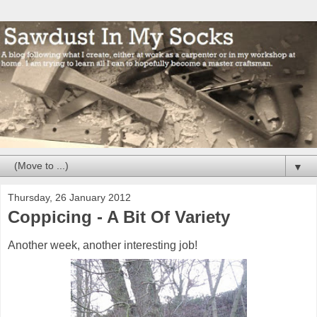
▼
Thursday, 26 January 2012
Coppicing - A Bit Of Variety
Another week, another interesting job!