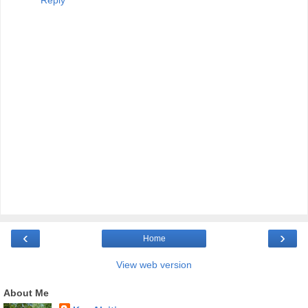
‹
›
Home
View web version
About Me