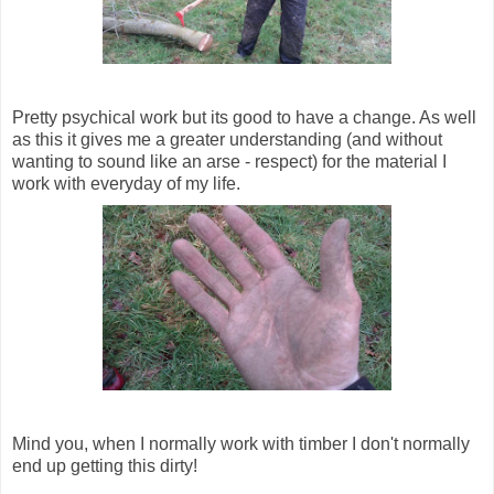
Pretty psychical work but its good to have a change. As well
as this it gives me a greater understanding (and without
wanting to sound like an arse - respect) for the material I
work with everyday of my life.
Mind you, when I normally work with timber I don't normally
end up getting this dirty!