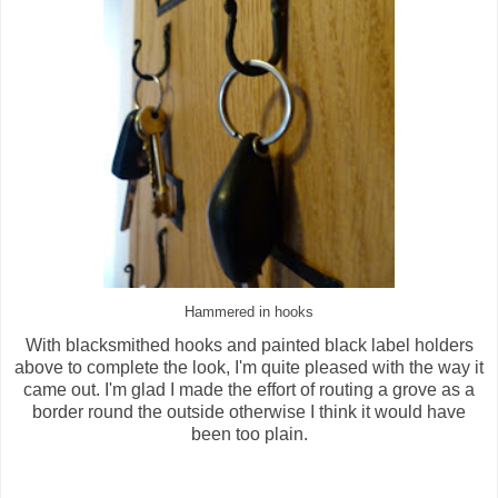
Hammered in hooks
With blacksmithed hooks and painted black label holders
above to complete the look, I'm quite pleased with the way it
came out. I'm glad I made the effort of routing a grove as a
border round the outside otherwise I think it would have
been too plain.