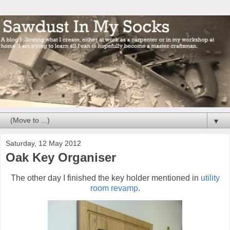
▼
Saturday, 12 May 2012
Oak Key Organiser
The other day I finished the key holder mentioned in
utility
room revamp
.