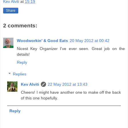
Kev Alviti
at
15:19
Share
2 comments:
Woodworkin' & Good Eats
20 May 2012 at 00:42
Nicest Key Organizer I've ever seen. Great job on the
details!
Reply
Replies
Kev Alviti
22 May 2012 at 13:43
Cheers! I might have another one to make off the back
of this one hopefully.
Reply