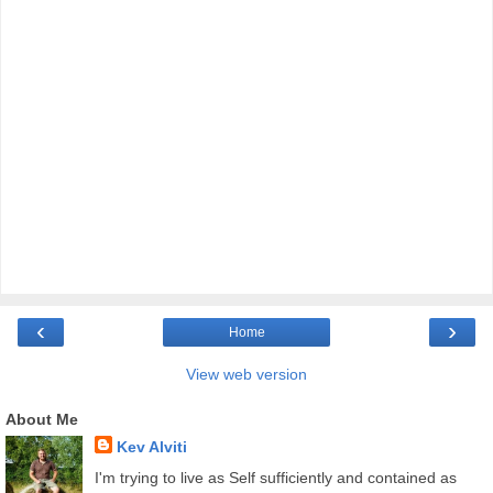
‹
›
Home
View web version
About Me
Kev Alviti
I'm trying to live as Self sufficiently and contained as