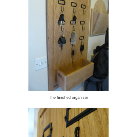
The finished organiser