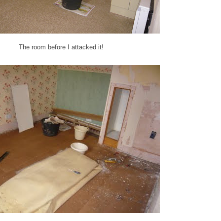
The room before I attacked it!