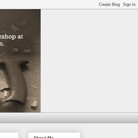
About Me