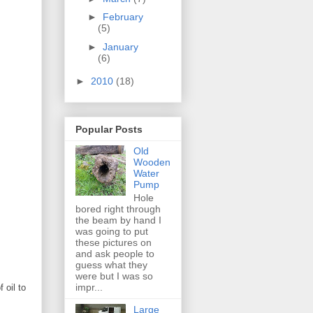
►
February
(5)
►
January
(6)
►
2010
(18)
Popular Posts
Old
Wooden
Water
Pump
Hole
bored right through
the beam by hand I
was going to put
these pictures on
and ask people to
guess what they
were but I was so
impr...
 oil to
Large