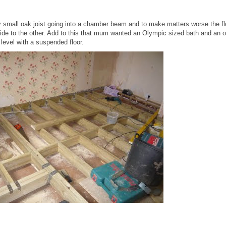
 small oak joist going into a chamber beam and to make matters worse the f
 side to the other. Add to this that mum wanted an Olympic sized bath and an 
r level with a suspended floor.