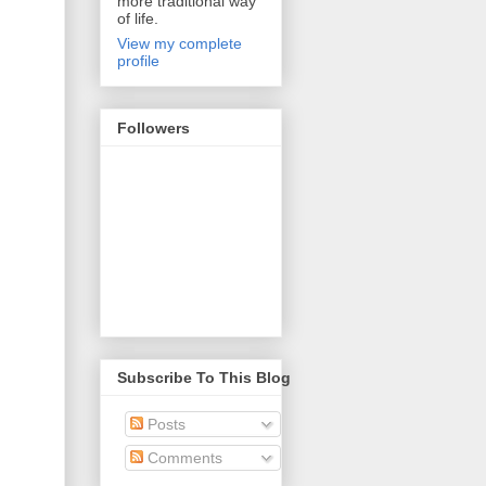
more traditional way
of life.
View my complete
profile
Followers
Subscribe To This Blog
Posts
Comments