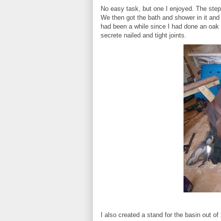
No easy task, but one I enjoyed. The step 
We then got the bath and shower in it and t
had been a while since I had done an oak flo
secrete nailed and tight joints.
I also created a stand for the basin out of