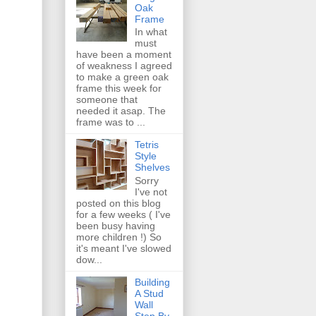
Oak
Frame
In what
must
have been a moment
of weakness I agreed
to make a green oak
frame this week for
someone that
needed it asap. The
frame was to ...
Tetris
Style
Shelves
Sorry
I've not
posted on this blog
for a few weeks ( I've
been busy having
more children !) So
it's meant I've slowed
dow...
Building
A Stud
Wall