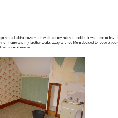
again and I didn't have much work, so my mother decided it was time to have 
h left home and my brother works away a lot so Mum decided to loose a bed
d bathroom it needed.