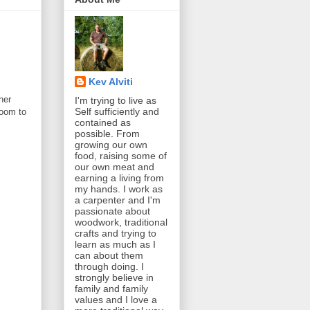
Kev Alviti
her
I'm trying to live as
Self sufficiently and
room to
contained as
possible. From
growing our own
food, raising some of
our own meat and
earning a living from
my hands. I work as
a carpenter and I'm
passionate about
woodwork, traditional
crafts and trying to
learn as much as I
can about them
through doing. I
strongly believe in
family and family
values and I love a