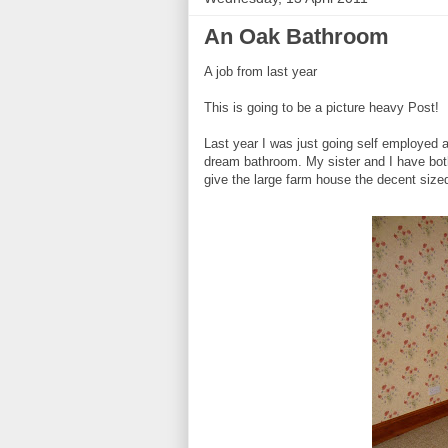
An Oak Bathroom
A job from last year
This is going to be a picture heavy Post!
Last year I was just going self employed 
dream bathroom. My sister and I have bot
give the large farm house the decent size