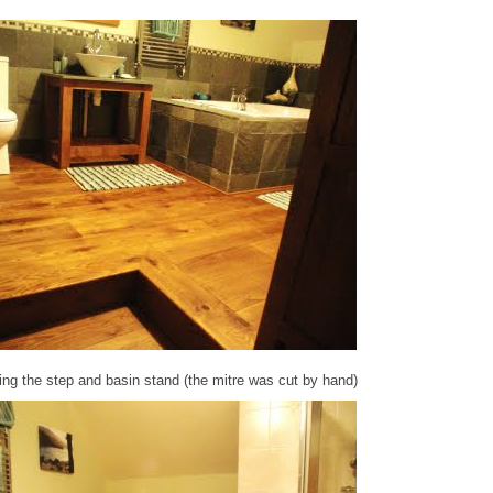
ing the step and basin stand (the mitre was cut by hand)