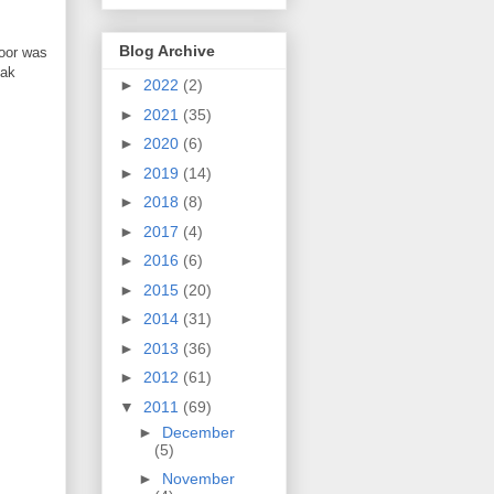
Blog Archive
loor was
oak
►
2022
(2)
►
2021
(35)
►
2020
(6)
►
2019
(14)
►
2018
(8)
►
2017
(4)
►
2016
(6)
►
2015
(20)
►
2014
(31)
►
2013
(36)
►
2012
(61)
▼
2011
(69)
►
December
(5)
►
November