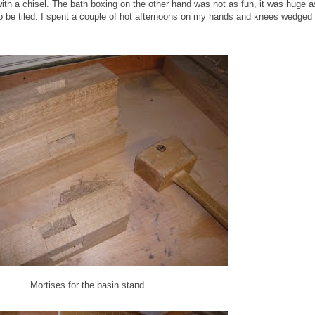
 with a chisel. The bath boxing on the other hand was not as fun, it was huge
to be tiled. I spent a couple of hot afternoons on my hands and knees wedged
Mortises for the basin stand