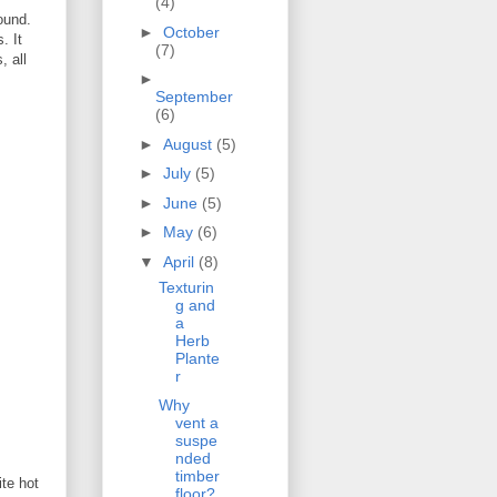
(4)
ound.
►
October
. It
(7)
, all
►
September
(6)
►
August
(5)
►
July
(5)
►
June
(5)
►
May
(6)
▼
April
(8)
Texturin
g and
a
Herb
Plante
r
Why
vent a
suspe
nded
timber
ite hot
floor?