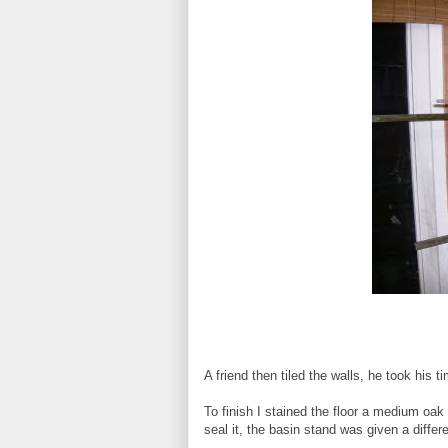
A friend then tiled the walls, he took his t
To finish I stained the floor a medium oak 
seal it, the basin stand was given a differ