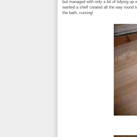
but managed with only a bit of tidying up
wanted a shelf created all the way round 
the bath, cursing!