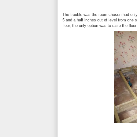
The trouble was the room chosen had only
5 and a half inches out of level from one
floor, the only option was to raise the floo