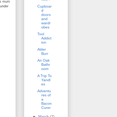
 as mum
 under
Cupboar
d
doors
and
wardr
obes
Tool
Addict
ion
Alder
Burr
An Oak
Bathr
oom
A Trip To
Yandl
es
Adventu
res of
a
Bacon
Curer
►
March
(7)