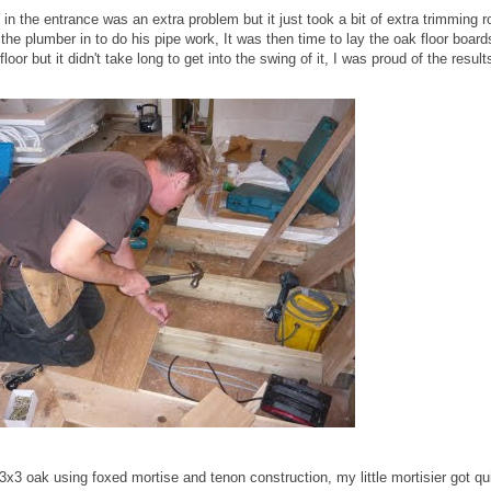
in the entrance was an extra problem but it just took a bit of extra trimming r
he plumber in to do his pipe work, It was then time to lay the oak floor boards
or but it didn't take long to get into the swing of it, I was proud of the results
 3x3 oak using foxed mortise and tenon construction, my little mortisier got qu