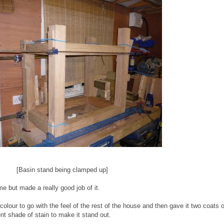
[Basin stand being clamped up]
ime but made a really good job of it.
colour to go with the feel of the rest of the house and then gave it two coats of
ent shade of stain to make it stand out.