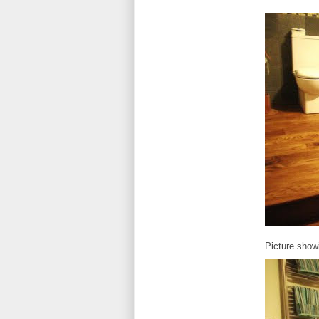
Picture show