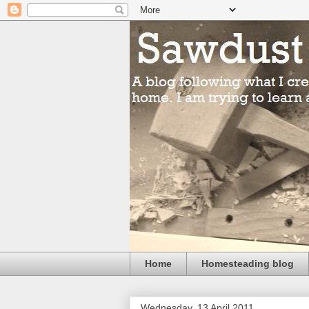
Home
Homesteading blog
Wednesday, 13 April 2011