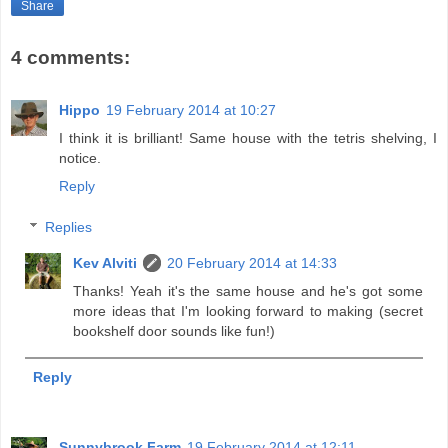
Share
4 comments:
Hippo
19 February 2014 at 10:27
I think it is brilliant! Same house with the tetris shelving, I
notice.
Reply
Replies
Kev Alviti
20 February 2014 at 14:33
Thanks! Yeah it's the same house and he's got some
more ideas that I'm looking forward to making (secret
bookshelf door sounds like fun!)
Reply
Sunnybrook Farm
19 February 2014 at 12:11