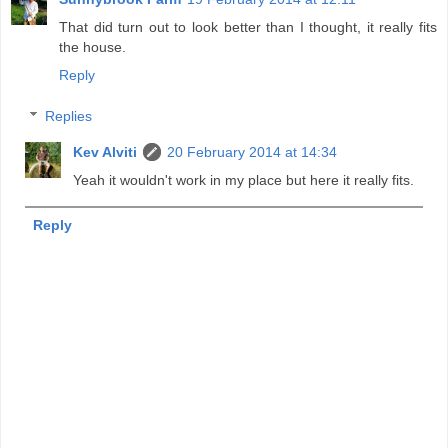
That did turn out to look better than I thought, it really fits
the house.
Reply
Replies
Kev Alviti
20 February 2014 at 14:34
Yeah it wouldn't work in my place but here it really fits.
Reply