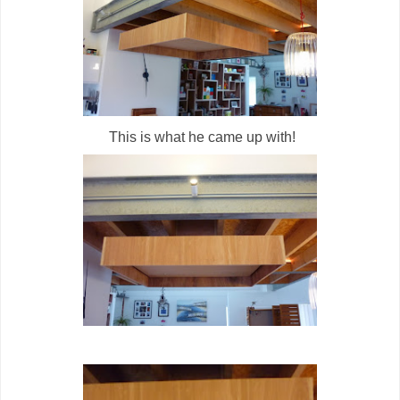
This is what he came up with!