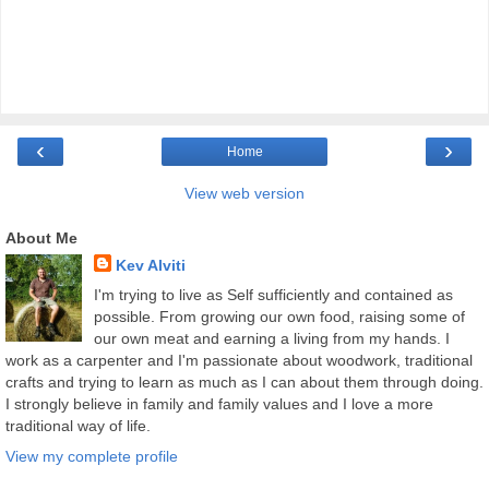
‹
›
Home
View web version
About Me
Kev Alviti
I'm trying to live as Self sufficiently and contained as
possible. From growing our own food, raising some of
our own meat and earning a living from my hands. I
work as a carpenter and I'm passionate about woodwork, traditional
crafts and trying to learn as much as I can about them through doing.
I strongly believe in family and family values and I love a more
traditional way of life.
View my complete profile