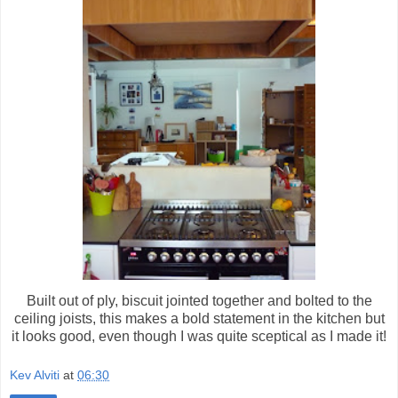
Built out of ply, biscuit jointed together and bolted to the
ceiling joists, this makes a bold statement in the kitchen but
it looks good, even though I was quite sceptical as I made it!
Kev Alviti
at
06:30