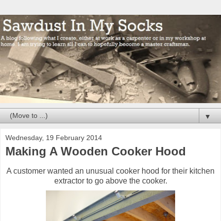
▼
Wednesday, 19 February 2014
Making A Wooden Cooker Hood
A customer wanted an unusual cooker hood for their kitchen
extractor to go above the cooker.