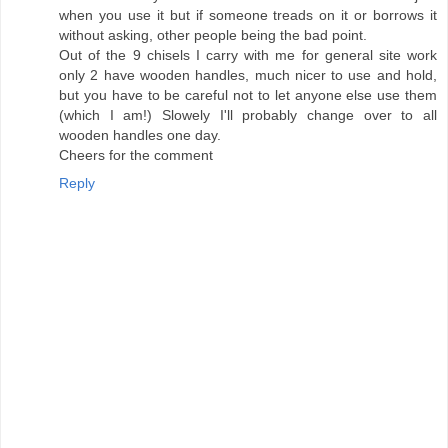
when you use it but if someone treads on it or borrows it
without asking, other people being the bad point.
Out of the 9 chisels I carry with me for general site work
only 2 have wooden handles, much nicer to use and hold,
but you have to be careful not to let anyone else use them
(which I am!) Slowely I'll probably change over to all
wooden handles one day.
Cheers for the comment
Reply