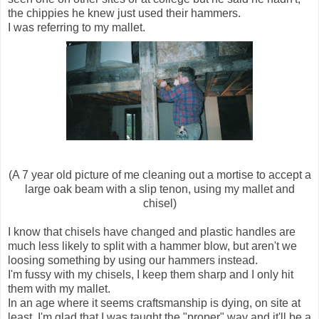
the chippies he knew just used their hammers.
I was referring to my mallet.
(A 7 year old picture of me cleaning out a mortise to accept a
large oak beam with a slip tenon, using my mallet and
chisel)
I know that chisels have changed and plastic handles are
much less likely to split with a hammer blow, but aren't we
loosing something by using our hammers instead.
I'm fussy with my chisels, I keep them sharp and I only hit
them with my mallet.
In an age where it seems craftsmanship is dying, on site at
least, I'm glad that I was taught the "proper" way and it'll be a