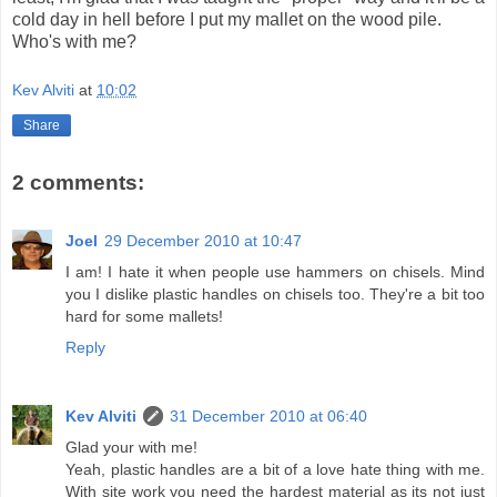
cold day in hell before I put my mallet on the wood pile.
Who's with me?
Kev Alviti
at
10:02
Share
2 comments:
Joel
29 December 2010 at 10:47
I am! I hate it when people use hammers on chisels. Mind
you I dislike plastic handles on chisels too. They're a bit too
hard for some mallets!
Reply
Kev Alviti
31 December 2010 at 06:40
Glad your with me!
Yeah, plastic handles are a bit of a love hate thing with me.
With site work you need the hardest material as its not just