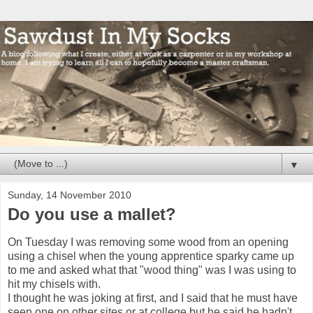
▼
Sunday, 14 November 2010
Do you use a mallet?
On Tuesday I was removing some wood from an opening
using a chisel when the young apprentice sparky came up
to me and asked what that "wood thing" was I was using to
hit my chisels with.
I thought he was joking at first, and I said that he must have
seen one on other sites or at college but he said he hadn't,