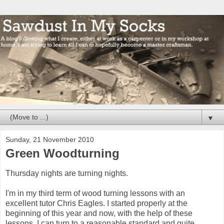
▼
Sunday, 21 November 2010
Green Woodturning
Thursday nights are turning nights.
I'm in my third term of wood turning lessons with an
excellent tutor Chris Eagles. I started properly at the
beginning of this year and now, with the help of these
lessons, I can turn to a reasonable standard and quite