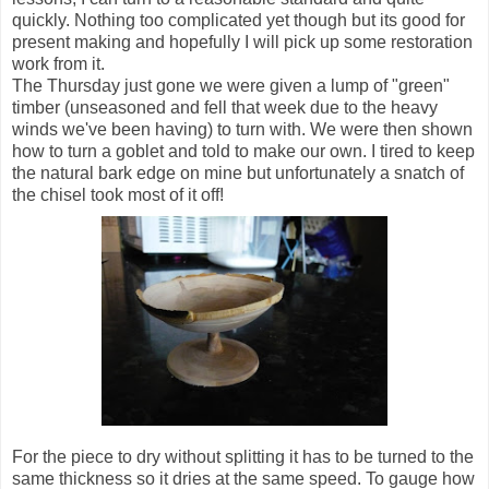
quickly. Nothing too complicated yet though but its good for
present making and hopefully I will pick up some restoration
work from it.
The Thursday just gone we were given a lump of "green"
timber (unseasoned and fell that week due to the heavy
winds we've been having) to turn with. We were then shown
how to turn a goblet and told to make our own. I tired to keep
the natural bark edge on mine but unfortunately a snatch of
the chisel took most of it off!
For the piece to dry without splitting it has to be turned to the
same thickness so it dries at the same speed. To gauge how