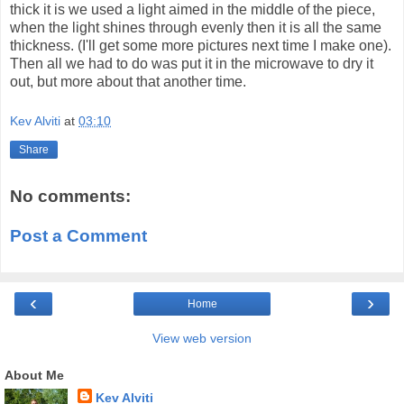
thick it is we used a light aimed in the middle of the piece,
when the light shines through evenly then it is all the same
thickness. (I'll get some more pictures next time I make one).
Then all we had to do was put it in the microwave to dry it
out, but more about that another time.
Kev Alviti
at
03:10
Share
No comments:
Post a Comment
‹
›
Home
View web version
About Me
Kev Alviti